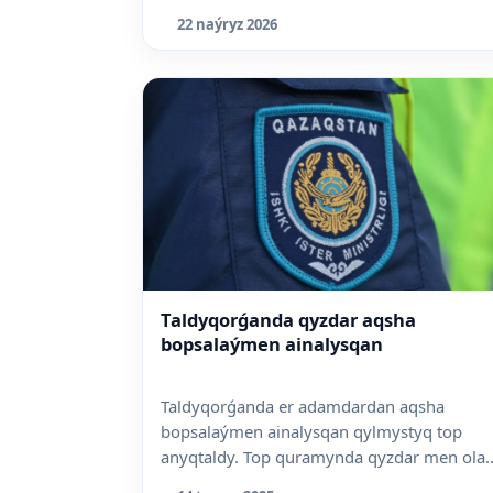
22 naýryz 2026
Taldyqorǵanda qyzdar aqsha
bopsalaýmen ainalysqan
Taldyqorǵanda er adamdardan aqsha
bopsalaýmen ainalysqan qylmystyq top
anyqtaldy. Top quramynda qyzdar men ola..