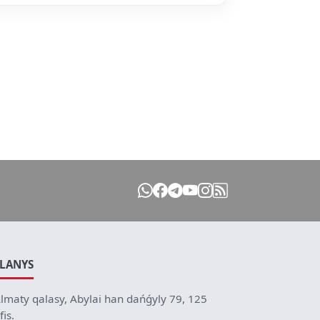
ILANYS
lmaty qalasy, Abylai han dańǵyly 79, 125
fis.