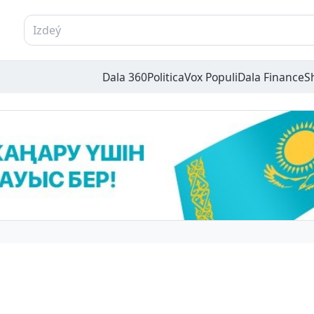
Dala 360
Politica
Vox Populi
Dala Finance
S