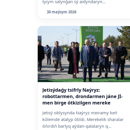
tyiym salynǵan sý aidyndaryn...
30 maýsym 2026
Jetisýdaǵy tsifrly Naýryz:
robottarmen, drondarmen jáne JI-
men birge ótkizilgen mereke
Jetisý oblysynda Naýryz meiramy keń
kólemde atalyp ótildi. Merekelik sharalar
óńirdiń barlyq aýdan-qalalaryn q...