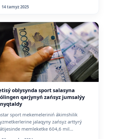
asym-Jomart Toqaevq...
14 tamyz 2025
etisý oblysynda sport salasyna
ólingen qarjynyń zańsyz jumsalýy
nyqtaldy
astar sport mekemeleriniń ákimshilik
yzmetkerlerine jalaqyny zańsyz arttyrý
átijesinde memleketke 604,6 mil...