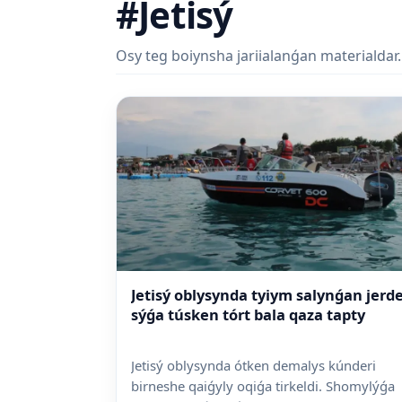
#Jetisý
Osy teg boiynsha jariialanǵan materialdar.
Jetisý oblysynda tyiym salynǵan jerd
sýǵa túsken tórt bala qaza tapty
Jetisý oblysynda ótken demalys kúnderi
birneshe qaiǵyly oqiǵa tirkeldi. Shomylýǵa