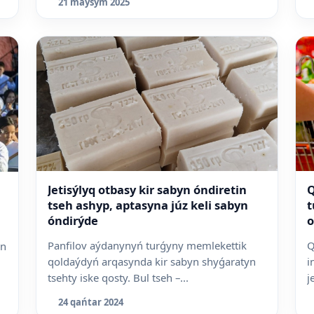
21 maýsym 2025
Jetisýlyq otbasy kir sabyn óndiretin
Q
tseh ashyp, aptasyna júz keli sabyn
t
óndirýde
o
Panfilov aýdanynyń turǵyny memlekettik
Q
an
qoldaýdyń arqasynda kir sabyn shyǵaratyn
i
tsehty iske qosty. Bul tseh –...
j
24 qańtar 2024