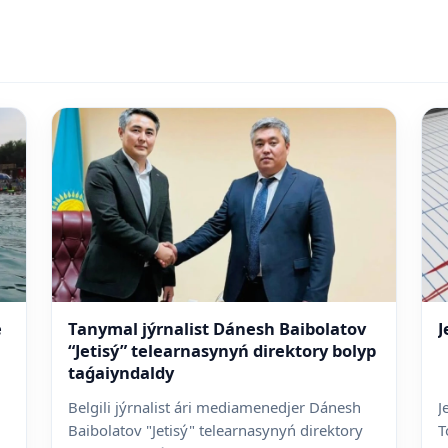
e
Tanymal jýrnalist Dánesh Baibolatov
J
“Jetisý” telearnasynyń direktory bolyp
taǵaiyndaldy
Belgili jýrnalist ári mediamenedjer Dánesh
J
Baibolatov "Jetisý" telearnasynyń direktory
T