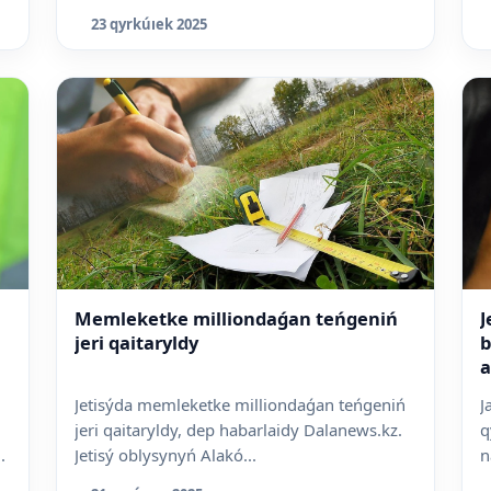
Q
23 qyrkúıek 2025
Memleketke milliondaǵan teńgeniń
J
jeri qaitaryldy
b
a
Jetisýda memleketke milliondaǵan teńgeniń
J
jeri qaitaryldy, dep habarlaidy Dalanews.kz.
q
.
Jetisý oblysynyń Alakó...
n