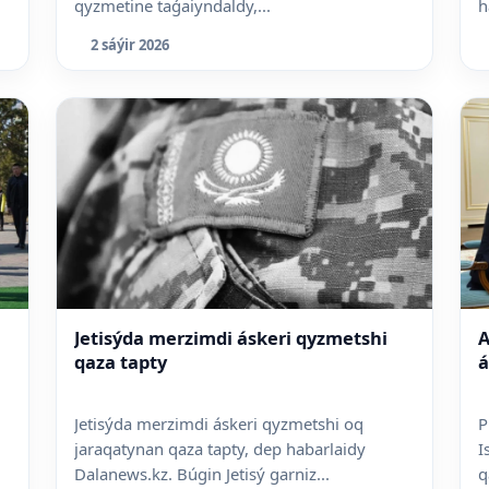
qyzmetine taǵaiyndaldy,...
h
2 sáýir 2026
Jetisýda merzimdi áskeri qyzmetshi
A
qaza tapty
á
Jetisýda merzimdi áskeri qyzmetshi oq
P
jaraqatynan qaza tapty, dep habarlaidy
I
Dalanews.kz. Búgin Jetisý garniz...
q