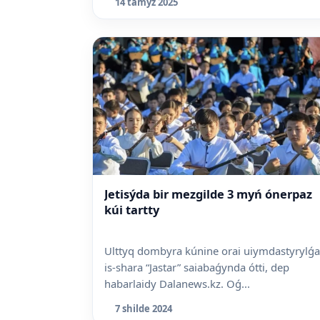
14 tamyz 2025
Jetisýda bir mezgilde 3 myń ónerpaz
kúi tartty
Ulttyq dombyra kúnine orai uiymdastyrylǵ
is-shara “Jastar” saiabaǵynda ótti, dep
habarlaidy Dalanews.kz. Oǵ...
7 shilde 2024