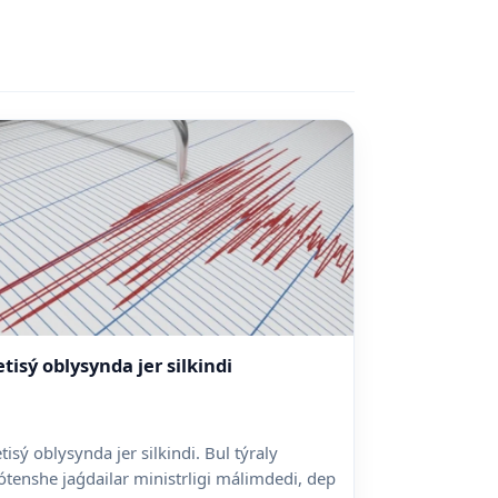
etisý oblysynda jer silkindi
etisý oblysynda jer silkindi. Bul týraly
ótenshe jaǵdailar ministrligi málimdedi, dep