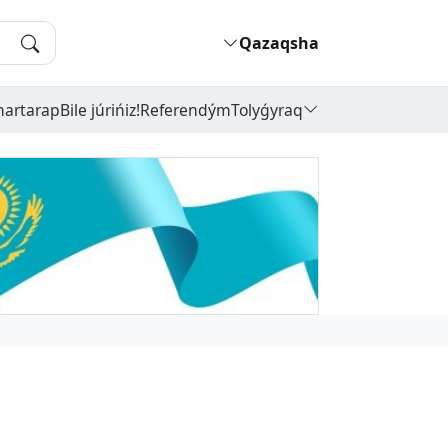
Qazaqsha
hartarap
Bile júrińiz!
Referendým
Tolyǵyraq