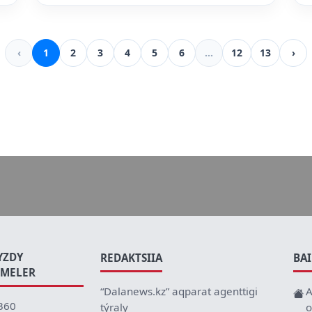
‹
1
2
3
4
5
6
...
12
13
›
YZDY
REDAKTSIIA
BA
EMELER
“Dalanews.kz” aqparat agenttigi
A
360
týraly
o