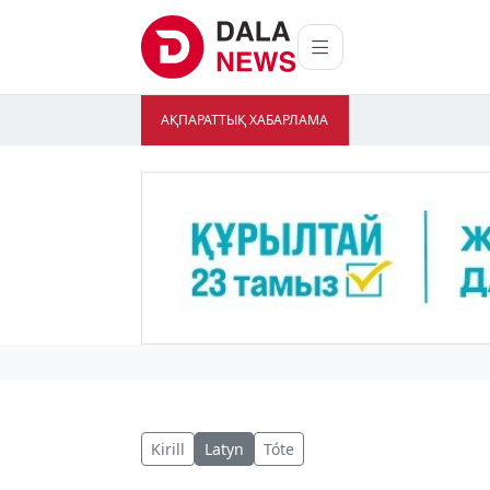
АҚПАРАТТЫҚ ХАБАРЛАМА
Kirill
Latyn
Tóte