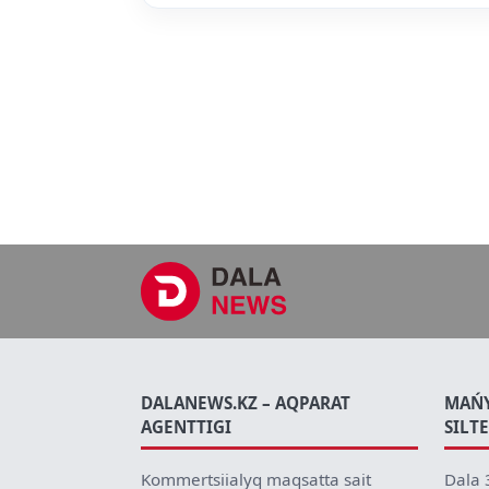
DALANEWS.KZ – AQPARAT
MAŃ
AGENTTIGI
SILT
Kommertsiialyq maqsatta sait
Dala 