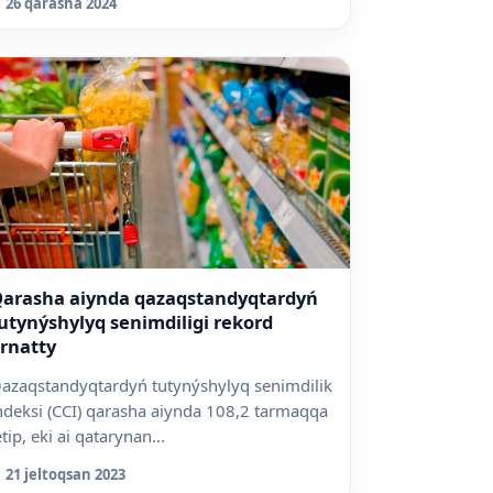
26 qarasha 2024
arasha aiynda qazaqstandyqtardyń
utynýshylyq senimdiligi rekord
rnatty
azaqstandyqtardyń tutynýshylyq senimdilik
ndeksi (CCI) qarasha aiynda 108,2 tarmaqqa
etip, eki ai qatarynan...
21 jeltoqsan 2023