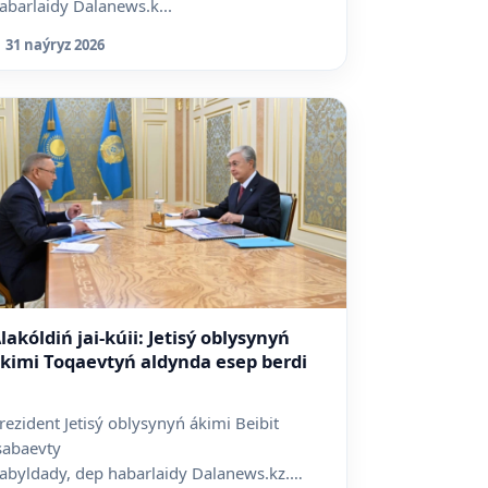
abarlaidy Dalanews.k...
31 naýryz 2026
lakóldiń jai-kúii: Jetisý oblysynyń
kimi Toqaevtyń aldynda esep berdi
rezident Jetisý oblysynyń ákimi Beibit
sabaevty
abyldady, dep habarlaidy Dalanews.kz.