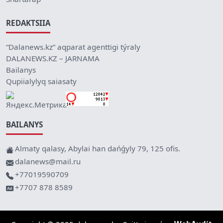
REDAKTSIIA
“Dalanews.kz” aqparat agenttigi týraly
DALANEWS.KZ – JARNAMA
Bailanys
Qupiialylyq saiasaty
BAILANYS
Almaty qalasy, Abylai han dańǵyly 79, 125 ofis.
dalanews@mail.ru
+77019590709
+7707 878 8589