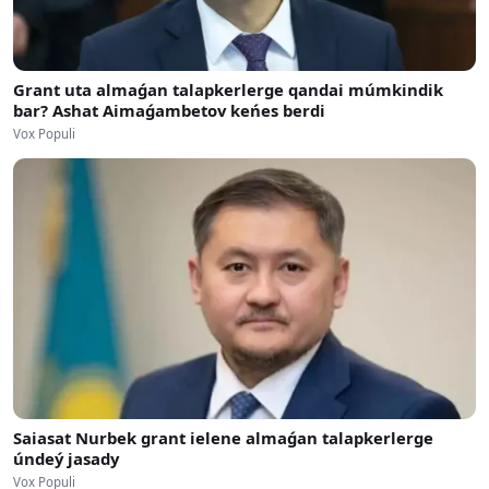
Grant uta almaǵan talapkerlerge qandai múmkindik
bar? Ashat Aimaǵambetov keńes berdi
Vox Populi
Saiasat Nurbek grant ielene almaǵan talapkerlerge
úndeý jasady
Vox Populi