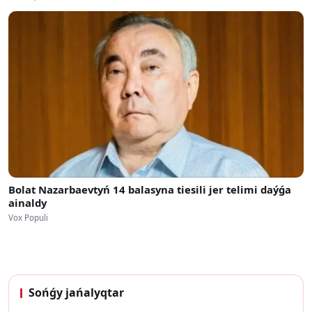
Bolat Nazarbaevtyń 14 balasyna tiesili jer telimi daýǵa
ainaldy
Vox Populi
Sońǵy jańalyqtar