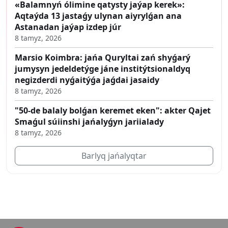
«Balamnyń ólimine qatysty jaýap kerek»:
Aqtaýda 13 jastaǵy ulynan aiyrylǵan ana
Astanadan jaýap izdep júr
8 tamyz, 2026
Marsio Koimbra: jańa Quryltai zań shyǵarý
jumysyn jedeldetýge jáne institýtsionaldyq
negizderdi nyǵaitýǵa jaǵdai jasaidy
8 tamyz, 2026
"50-de balaly bolǵan keremet eken": akter Qajet
Smaǵul súiinshi jańalyǵyn jariialady
8 tamyz, 2026
Barlyq jańalyqtar