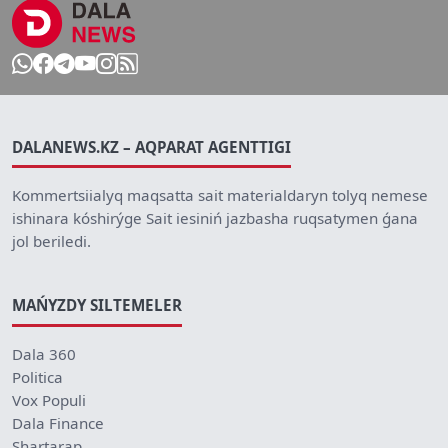
DALANEWS.KZ – AQPARAT AGENTTIGI
Kommertsiialyq maqsatta sait materialdaryn tolyq nemese
ishinara kóshirýge Sait iesiniń jazbasha ruqsatymen ǵana
jol beriledi.
MAŃYZDY SILTEMELER
Dala 360
Politica
Vox Populi
Dala Finance
Shartarap