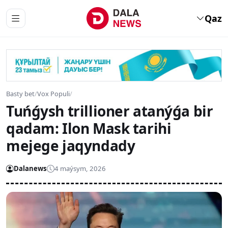
Qaz
Basty bet
/
Vox Populi
/
Tuńǵysh trillioner atanýǵa bir
qadam: Ilon Mask tarihi
mejege jaqyndady
Dalanews
4 maýsym, 2026