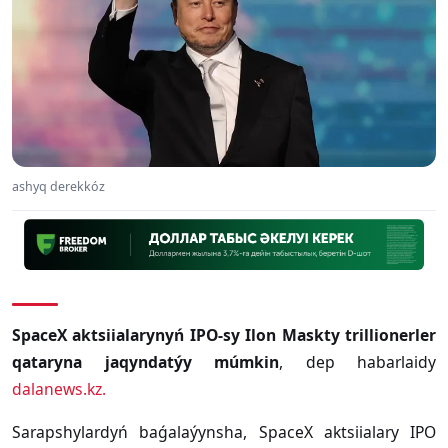
ashyq derekkóz
SpaceX aktsiialarynyń IPO-sy Ilon Maskty trillionerler
qataryna jaqyndatýy múmkin
, dep habarlaidy
dalanews.kz.
Sarapshylardyń baǵalaýynsha, SpaceX aktsiialary IPO