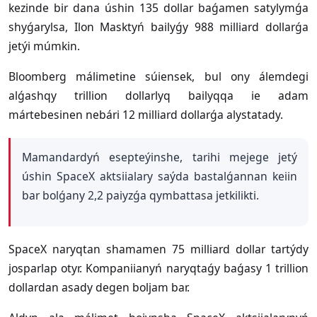
kezinde bir dana úshin 135 dollar baǵamen satylymǵa
shyǵarylsa, Ilon Masktyń bailyǵy 988 milliard dollarǵa
jetýi múmkin.
Bloomberg málimetine súiensek, bul ony álemdegi
alǵashqy trillion dollarlyq bailyqqa ie adam
mártebesinen nebári 12 milliard dollarǵa alystatady.
Mamandardyń esepteýinshe, tarihi mejege jetý
úshin SpaceX aktsiialary saýda bastalǵannan keiin
bar bolǵany 2,2 paiyzǵa qymbattasa jetkilikti.
SpaceX naryqtan shamamen 75 milliard dollar tartýdy
josparlap otyr. Kompaniianyń naryqtaǵy baǵasy 1 trillion
dollardan asady degen boljam bar.