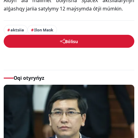
Aldyn ala málimet boiynsha SpaceX aktsiialarynyń
alǵashqy jariia satylymy 12 maýsymda ótýi múmkin.
aktsiia
Ilon Mask
Bólisu
Oqi otyryńyz