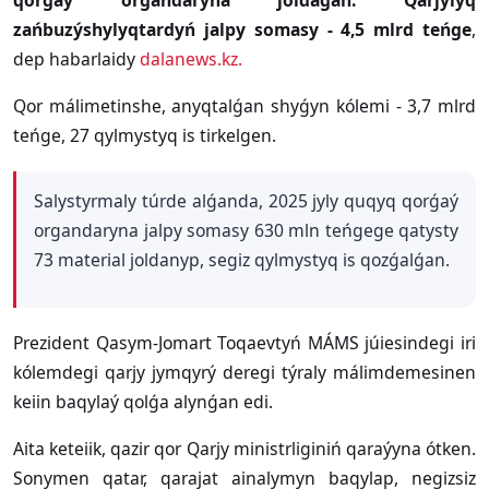
qorǵaý organdaryna joldaǵan. Qarjylyq
zańbuzýshylyqtardyń jalpy somasy - 4,5 mlrd teńge
,
dep habarlaidy
dalanews.kz.
Qor málimetinshe, anyqtalǵan shyǵyn kólemi - 3,7 mlrd
teńge, 27 qylmystyq is tirkelgen.
Salystyrmaly túrde alǵanda, 2025 jyly quqyq qorǵaý
organdaryna jalpy somasy 630 mln teńgege qatysty
73 material joldanyp, segiz qylmystyq is qozǵalǵan.
Prezident Qasym-Jomart Toqaevtyń MÁMS júiesindegi iri
kólemdegi qarjy jymqyrý deregi týraly málimdemesinen
keiin baqylaý qolǵa alynǵan edi.
Aita keteiik, qazir qor Qarjy ministrliginiń qaraýyna ótken.
Sonymen qatar, qarajat ainalymyn baqylap, negizsiz