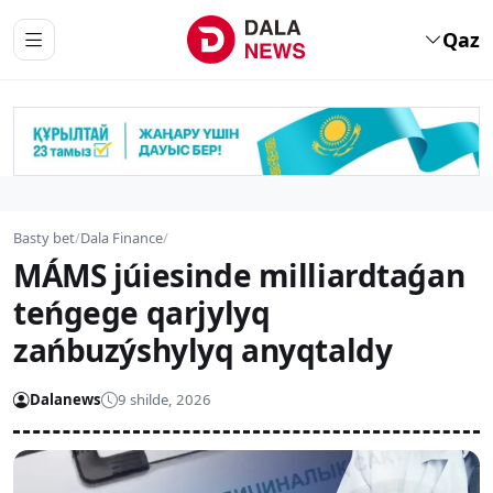
Qaz
Basty bet
/
Dala Finance
/
MÁMS júiesinde milliardtaǵan
teńgege qarjylyq
zańbuzýshylyq anyqtaldy
Dalanews
9 shilde, 2026