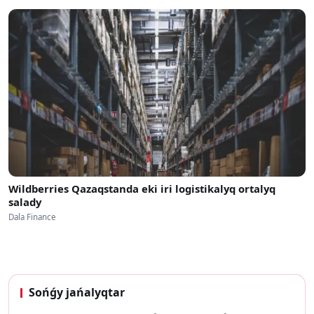
Wildberries Qazaqstanda eki iri logistikalyq ortalyq
salady
Dala Finance
Sońǵy jańalyqtar