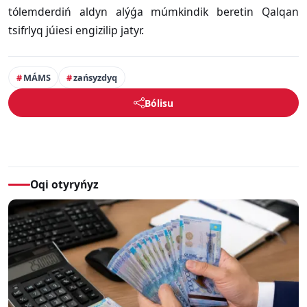
tólemderdiń aldyn alýǵa múmkindik beretin Qalqan
tsifrlyq júiesi engizilip jatyr.
MÁMS
zańsyzdyq
Bólisu
Oqi otyryńyz