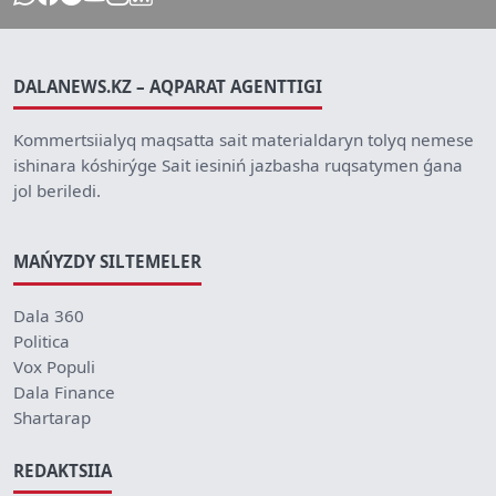
DALANEWS.KZ – AQPARAT AGENTTIGI
Kommertsiialyq maqsatta sait materialdaryn tolyq nemese
ishinara kóshirýge Sait iesiniń jazbasha ruqsatymen ǵana
jol beriledi.
MAŃYZDY SILTEMELER
Dala 360
Politica
Vox Populi
Dala Finance
Shartarap
REDAKTSIIA