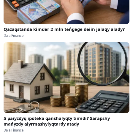
Qazaqstanda kimder 2 mln teńgege deiin jalaqy alady?
Dala Finance
5 paiyzdyq ipoteka qanshalyqty tiimdi? Sarapshy
mańyzdy aiyrmashylyqtardy atady
Dala Finance