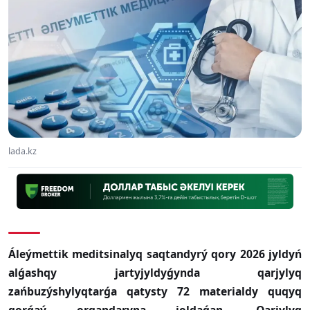
lada.kz
Áleýmettik meditsinalyq saqtandyrý qory 2026 jyldyń
alǵashqy jartyjyldyǵynda qarjylyq
zańbuzýshylyqtarǵa qatysty 72 materialdy quqyq