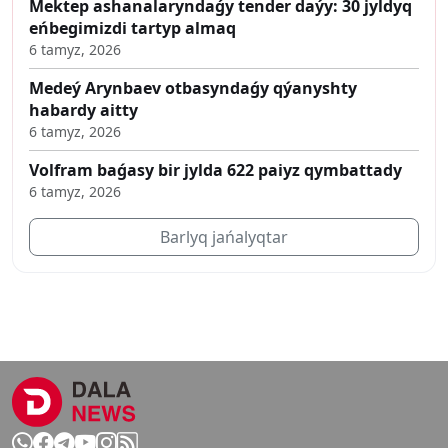
Mektep ashanalaryndaǵy tender daýy: 30 jyldyq
eńbegimizdi tartyp almaq
6 tamyz, 2026
Medeý Arynbaev otbasyndaǵy qýanyshty
habardy aitty
6 tamyz, 2026
Volfram baǵasy bir jylda 622 paiyz qymbattady
6 tamyz, 2026
Barlyq jańalyqtar