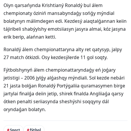
Oiyn qarsańynda Krishtianý Ronaldý bul álem
chempionaty óziniń mansabyndaǵy sońǵy mýndial
bolatynyn málimdegen edi. Kezdesý aiaqtalǵannan keiin
tájiribeli shabýylshy emotsiiasyn jasyra almai, kóz jasyna
erik berip, alańnan ketti.
Ronaldý álem chempionattaryna alty ret qatysyp, jalpy
27 match ótkizdi. Osy kezdesýlerde 11 gol soqty.
Fýtbolshynyń álem chempionattaryndaǵy eń joǵary
jetistigi – 2006 jylǵy alǵashqy mýndiali. Sol kezde nebári
21 jasta bolǵan Ronaldý Portýgaliia quramasymen birge
jartylai finalǵa deiin jetip, shirek finalda Angliiaǵa qarsy
ótken penalti seriiasynda sheshýshi soqqyny dál
oryndaǵan bolatyn.
Sport
fýtbol