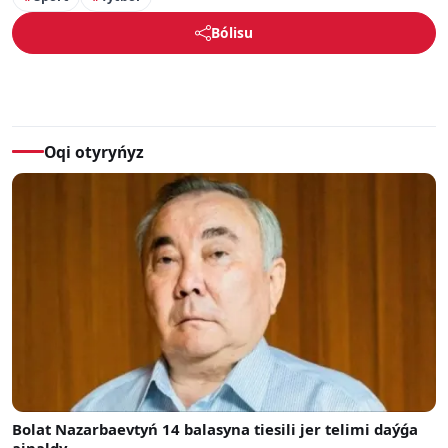
Bólisu
Oqi otyryńyz
Bolat Nazarbaevtyń 14 balasyna tiesili jer telimi daýǵa
ainaldy