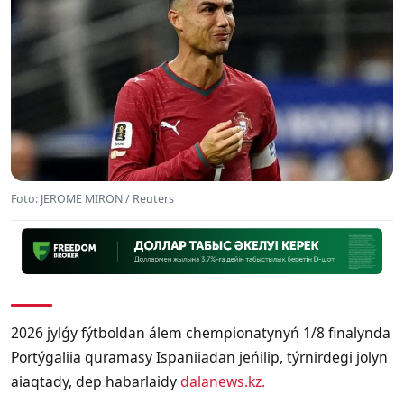
Foto: JEROME MIRON / Reuters
2026 jylǵy fýtboldan álem chempionatynyń 1/8 finalynda
Portýgaliia quramasy Ispaniiadan jeńilip, týrnirdegi jolyn
aiaqtady, dep habarlaidy
dalanews.kz.