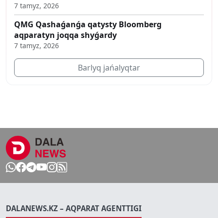
7 tamyz, 2026
QMG Qashaǵanǵa qatysty Bloomberg
aqparatyn joqqa shyǵardy
7 tamyz, 2026
Barlyq jańalyqtar
DALANEWS.KZ – AQPARAT AGENTTIGI