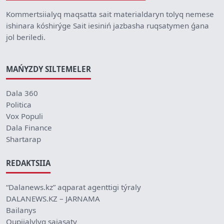
Kommertsiialyq maqsatta sait materialdaryn tolyq nemese
ishinara kóshirýge Sait iesiniń jazbasha ruqsatymen ǵana
jol beriledi.
MAŃYZDY SILTEMELER
Dala 360
Politica
Vox Populi
Dala Finance
Shartarap
REDAKTSIIA
“Dalanews.kz” aqparat agenttigi týraly
DALANEWS.KZ – JARNAMA
Bailanys
Qupiialylyq saiasaty