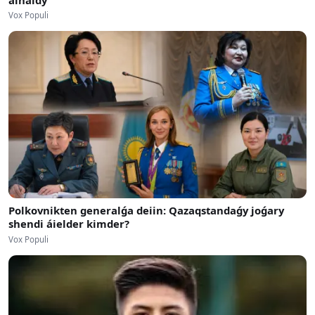
Vox Populi
Polkovnikten generalǵa deiin: Qazaqstandaǵy joǵary
shendi áielder kimder?
Vox Populi