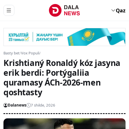
Qaz
Basty bet
/
Vox Populi
/
Krishtianý Ronaldý kóz jasyna
erik berdi: Portýgaliia
quramasy ÁCh-2026-men
qoshtasty
Dalanews
7 shilde, 2026