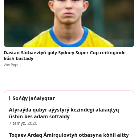
Dastan Sátbaevtyń goly Sydney Super Cup reitinginde
kósh bastady
Vox Populi
Sońǵy jańalyqtar
Atyraýda qubyr aýystyrý kezindegi alaiaqtyq
úshin bes adam sottaldy
7 tamyz, 2026
Toqaev Ardaq Ámirqulovtyń otbasyna kóńil aitty