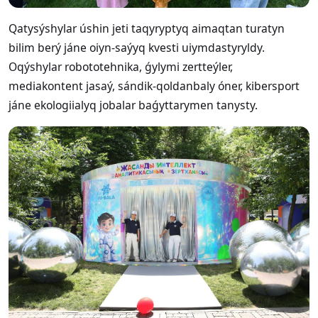
Qatysýshylar úshin jeti taqyryptyq aimaqtan turatyn
bilim berý jáne oiyn-saýyq kvesti uiymdastyryldy.
Oqýshylar robototehnika, ǵylymi zertteýler,
mediakontent jasaý, sándik-qoldanbaly óner, kibersport
jáne ekologiialyq jobalar baǵyttarymen tanysty.