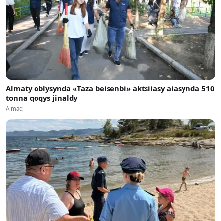
Almaty oblysynda «Taza beisenbi» aktsiiasy aiasynda 510
tonna qoqys jinaldy
Aimaq