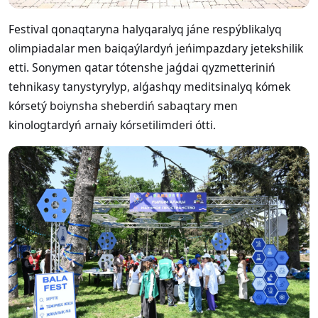
Festival qonaqtaryna halyqaralyq jáne respýblikalyq
olimpiadalar men baiqaýlardyń jeńimpazdary jetekshilik
etti. Sonymen qatar tótenshe jaǵdai qyzmetteriniń
tehnikasy tanystyrylyp, alǵashqy meditsinalyq kómek
kórsetý boiynsha sheberdiń sabaqtary men
kinologtardyń arnaiy kórsetilimderi ótti.