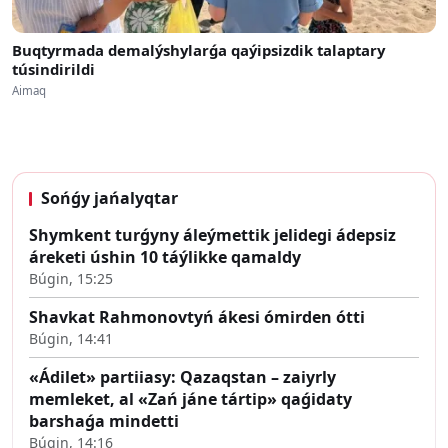
Buqtyrmada demalýshylarǵa qaýipsizdik talaptary
túsindirildi
Aimaq
Sońǵy jańalyqtar
Shymkent turǵyny áleýmettik jelidegi ádepsiz
áreketi úshin 10 táýlikke qamaldy
Búgin, 15:25
Shavkat Rahmonovtyń ákesi ómirden ótti
Búgin, 14:41
«Ádilet» partiiasy: Qazaqstan – zaiyrly
memleket, al «Zań jáne tártip» qaǵidaty
barshaǵa mindetti
Búgin, 14:16