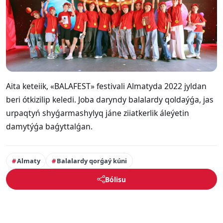
Aita keteiik, «BALAFEST» festivali Almatyda 2022 jyldan
beri ótkizilip keledi. Joba daryndy balalardy qoldaýǵa, jas
urpaqtyń shyǵarmashylyq jáne ziiatkerlik áleýetin
damytýǵa baǵyttalǵan.
Almaty
Balalardy qorǵaý kúni
Bólisu