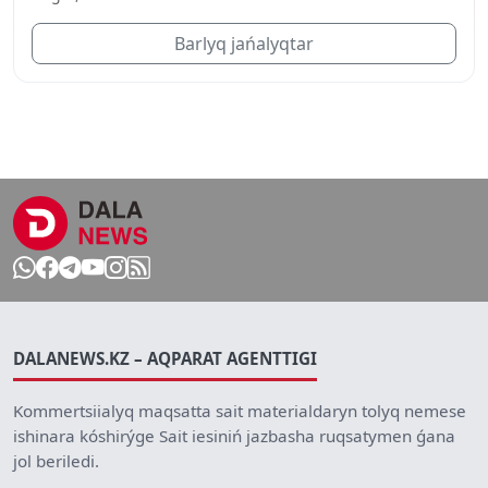
Barlyq jańalyqtar
DALANEWS.KZ – AQPARAT AGENTTIGI
Kommertsiialyq maqsatta sait materialdaryn tolyq nemese
ishinara kóshirýge Sait iesiniń jazbasha ruqsatymen ǵana
jol beriledi.