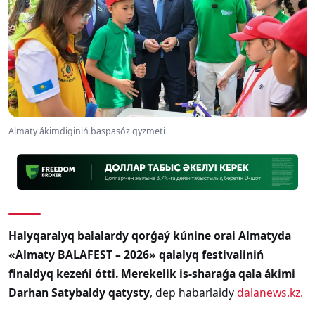
Almaty ákimdiginiń baspasóz qyzmeti
Halyqaralyq balalardy qorǵaý kúnine orai Almatyda
«Almaty BALAFEST – 2026» qalalyq festivaliniń
finaldyq kezeńi ótti. Merekelik is-sharaǵa qala ákimi
Darhan Satybaldy qatysty
, dep habarlaidy
dalanews.kz.