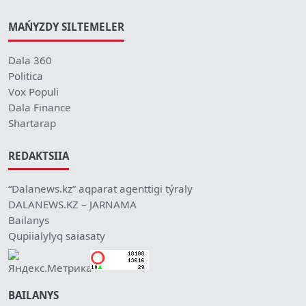
MAŃYZDY SILTEMELER
Dala 360
Politica
Vox Populi
Dala Finance
Shartarap
REDAKTSIIA
“Dalanews.kz” aqparat agenttigi týraly
DALANEWS.KZ – JARNAMA
Bailanys
Qupiialylyq saiasaty
BAILANYS