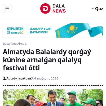
Qaz
Basty bet
/
Aimaq
/
Almatyda Balalardy qorǵaý
kúnine arnalǵan qalalyq
festival ótti
Aqtoty Japatova
1 maýsym, 2026