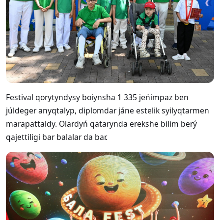
Festival qorytyndysy boiynsha 1 335 jeńimpaz ben
júldeger anyqtalyp, diplomdar jáne estelik syilyqtarmen
marapattaldy. Olardyń qatarynda erekshe bilim berý
qajettiligi bar balalar da bar.