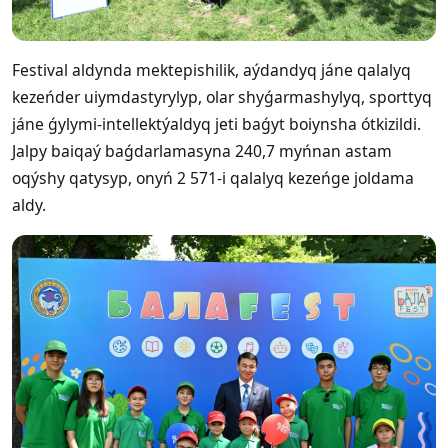
Festival aldynda mektepishilik, aýdandyq jáne qalalyq
kezeńder uiymdastyrylyp, olar shyǵarmashylyq, sporttyq
jáne ǵylymi-intellektýaldyq jeti baǵyt boiynsha ótkizildi.
Jalpy baiqaý baǵdarlamasyna 240,7 myńnan astam
oqýshy qatysyp, onyń 2 571-i qalalyq kezeńge joldama
aldy.