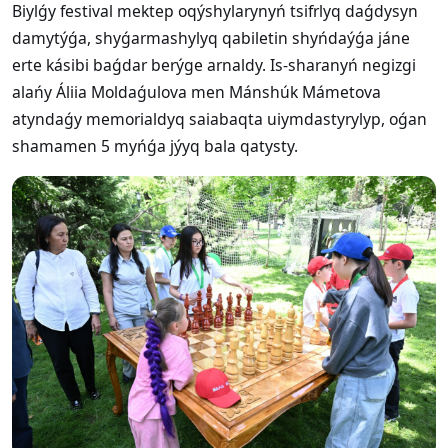
Biylǵy festival mektep oqýshylarynyń tsifrlyq daǵdysyn
damytýǵa, shyǵarmashylyq qabiletin shyńdaýǵa jáne
erte kásibi baǵdar berýge arnaldy. Is-sharanyń negizgi
alańy Áliia Moldaǵulova men Mánshúk Mámetova
atyndaǵy memorialdyq saiabaqta uiymdastyrylyp, oǵan
shamamen 5 myńǵa jýyq bala qatysty.