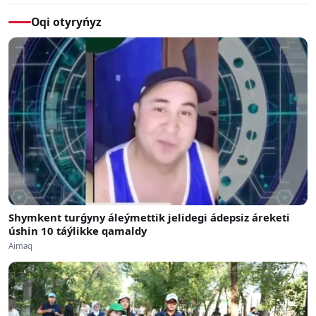
Oqi otyryńyz
Shymkent turǵyny áleýmettik jelidegi ádepsiz áreketi
úshin 10 táýlikke qamaldy
Aimaq