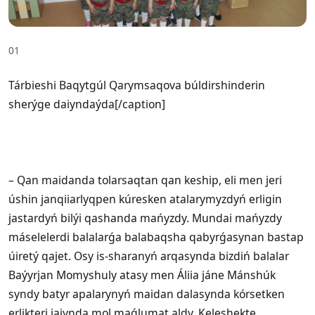
01
Tárbieshi Baqytgúl Qarymsaqova búldirshinderin
sherýge daiyndaýda[/caption]
– Qan maidanda tolarsaqtan qan keship, eli men jeri
úshin janqiiarlyqpen kúresken atalarymyzdyń erligin
jastardyń bilýi qashanda mańyzdy. Mundai mańyzdy
máselelerdi balalarǵa balabaqsha qabyrǵasynan bastap
úiretý qajet. Osy is-sharanyń arqasynda bizdiń balalar
Baýyrjan Momyshuly atasy men Áliia jáne Mánshúk
syndy batyr apalarynyń maidan dalasynda kórsetken
erlikteri jaiynda mol maǵlumat aldy. Keleshekte