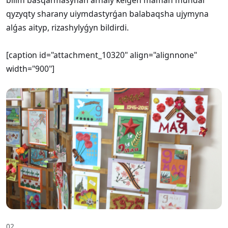
qyzyqty sharany uiymdastyrǵan balabaqsha ujymyna
alǵas aityp, rizashylyǵyn bildirdi.
[caption id="attachment_10320" align="alignnone"
width="900"]
02