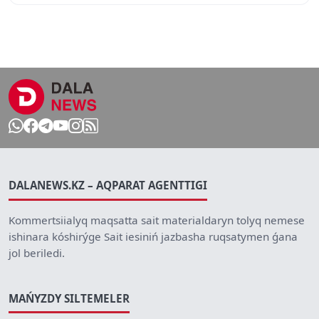
DALANEWS.KZ – AQPARAT AGENTTIGI
Kommertsiialyq maqsatta sait materialdaryn tolyq nemese
ishinara kóshirýge Sait iesiniń jazbasha ruqsatymen ǵana
jol beriledi.
MAŃYZDY SILTEMELER