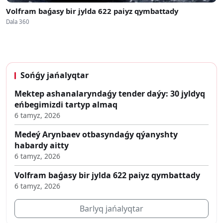
Volfram baǵasy bir jylda 622 paiyz qymbattady
Dala 360
Sońǵy jańalyqtar
Mektep ashanalaryndaǵy tender daýy: 30 jyldyq
eńbegimizdi tartyp almaq
6 tamyz, 2026
Medeý Arynbaev otbasyndaǵy qýanyshty
habardy aitty
6 tamyz, 2026
Volfram baǵasy bir jylda 622 paiyz qymbattady
6 tamyz, 2026
Barlyq jańalyqtar