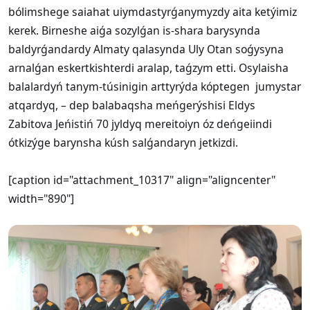
bólimshege saiahat uiymdastyrǵanymyzdy aita ketýimiz
kerek. Birneshe aiǵa sozylǵan is-shara barysynda
baldyrǵandardy Almaty qalasynda Uly Otan soǵysyna
arnalǵan eskertkishterdi aralap, taǵzym etti. Osylaisha
balalardyń tanym-túsinigin arttyrýda kóptegen jumystar
atqardyq, – dep balabaqsha meńgerýshisi Eldys
Zabitova Jeńistiń 70 jyldyq mereitoiyn óz deńgeiindi
ótkizýge barynsha kúsh salǵandaryn jetkizdi.
[caption id="attachment_10317" align="aligncenter"
width="890"]