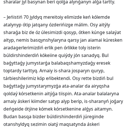
sharalar jyl basynan beri qolǵa alynǵanyn alǵa tartty.
– Jeńistiń 70 jyldyq mereitoiy elimizde keń kólemde
atalynyp ótip jatqany ózderińizge málim. Osy aitýly
sharaǵa biz de óz úlesimizdi qosyp, ótken kúnge salaýat
aityp, nemis basqynshylaryna qarsy jan aiamai kúresken
aradagerlerimizdiń erlik pen órlikke toly isterin
búldirshinderdiń kókeiine quiýdy jón sanadyq. Bul
baǵyttaǵy jumystarǵa balabaqshamyzdaǵy eresek
toptardy tarttyq. Arnaiy is-shara josparyn quryp,
tárbieshilerimiz kóp eńbektendi. Osy rette bizdiń bul
baǵyttaǵy jumystarymyzǵa ata-analar da airyqsha
qoldaý kórsetkenin aitýǵa tiispin. Ata-analar balalaryna
arnaiy áskeri kiimder satyp alyp berip, is-sharanyń joǵary
deńgeide ótýine kómek kórsetkenine alǵys aitamyn.
Budan basqa bizder búldirshinderdiń júreginde
otanshyldyq sezimin oiatý maqsatynda áskeri