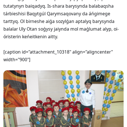
tutatynyn baiqadyq. Is-shara barysynda balabaqsha
tárbieshisi Baqytgúl Qarymsaqovany da áńgimege
tarttyq. Ol birneshe aiǵa sozylǵan aptalyq barysynda
balalar Uly Otan soǵysy jaiynda mol maǵlumat alyp, oi-
óristerin keńeitkenin aitty.
[caption id="attachment_10318" align="aligncenter"
width="900"]