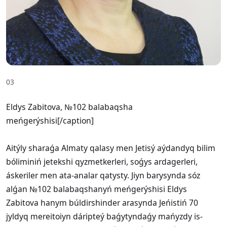
03
Eldys Zabitova, №102 balabaqsha
meńgerýshisi[/caption]
Aitýly sharaǵa Almaty qalasy men Jetisý aýdandyq bilim
bóliminiń jetekshi qyzmetkerleri, soǵys ardagerleri,
áskeriler men ata-analar qatysty. Jiyn barysynda sóz
alǵan №102 balabaqshanyń meńgerýshisi Eldys
Zabitova hanym búldirshinder arasynda Jeńistiń 70
jyldyq mereitoiyn dáripteý baǵytyndaǵy mańyzdy is-