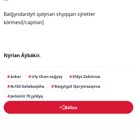
Balǵyndardyń qolynan shyqqan sýretter
kórmesi[/caption]
Nýrlan Áýbákir.
ásker
Uly Otan soǵysy
Eldys Zabitova
№102 balabaqsha
Baqytgúl Qarymsaqova
Jeńistiń 70 jyldyq
Bólisu