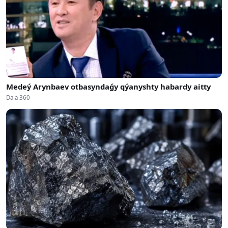
Medeý Arynbaev otbasyndaǵy qýanyshty habardy aitty
Dala 360