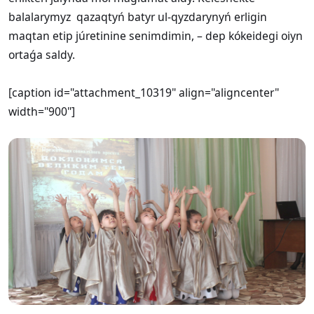
balalarymyz qazaqtyń batyr ul-qyzdarynyń erligin
maqtan etip júretinine senimdimin, – dep kókeidegi oiyn
ortaǵa saldy.
[caption id="attachment_10319" align="aligncenter"
width="900"]