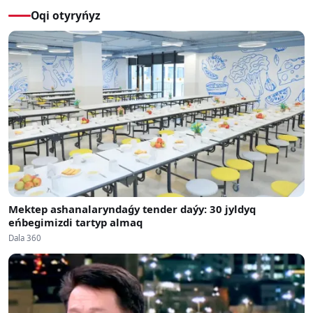
Oqi otyryńyz
Mektep ashanalaryndaǵy tender daýy: 30 jyldyq
eńbegimizdi tartyp almaq
Dala 360