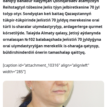
dańqty bahadúr Raqymjan Qoshqarbaev atamyzdyń
Reihstagtyń tóbesine Jeńis týyn jelbiretkenine 70 jyl
tolyp otyr. Sondyqtan keń baitaq Qazaqstannyń
túkpir-túkpirinde Jeńistiń 70 jyldyq merekesine orai
túrli is-sharalar uiymdastyrylyp, ardagerlerge qurmet
kórsetilýde. Taiaýda Almaty qalasy, Jetisý aýdanynda
ornalasqan №102 balabaqshada Jeńistiń 70 jyldyǵyna
orai uiymdastyrylǵan merekelik is-sharaǵa qatysyp,
búldirshinderdiń ónerin tamashalap qaittyq.
[caption id="attachment_10316" align="alignleft"
width="285"]