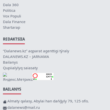
Dala 360
Politica
Vox Populi
Dala Finance
Shartarap
REDAKTSIIA
“Dalanews.kz” aqparat agenttigi týraly
DALANEWS.KZ – JARNAMA
Bailanys
Qupiialylyq saiasaty
BAILANYS
Almaty qalasy, Abylai han dańǵyly 79, 125 ofis.
dalanews@mail.ru