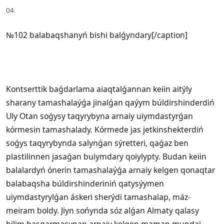
04
№102 balabaqshanyń bishi balǵyndary[/caption]
Kontserttik baǵdarlama aiaqtalǵannan keiin aitýly
sharany tamashalaýǵa jinalǵan qaýym búldirshinderdiń
Uly Otan soǵysy taqyrybyna arnaiy uiymdastyrǵan
kórmesin tamashalady. Kórmede jas jetkinshekterdiń
soǵys taqyrybynda salynǵan sýretteri, qaǵaz ben
plastilinnen jasaǵan buiymdary qoiylypty. Budan keiin
balalardyń ónerin tamashalaýǵa arnaiy kelgen qonaqtar
balabaqsha búldirshinderiniń qatysýymen
uiymdastyrylǵan áskeri sherýdi tamashalap, máz-
meiram boldy. Jiyn sońynda sóz alǵan Almaty qalasy
bilim basqarmasynan arnaiy kelgen maman mundai