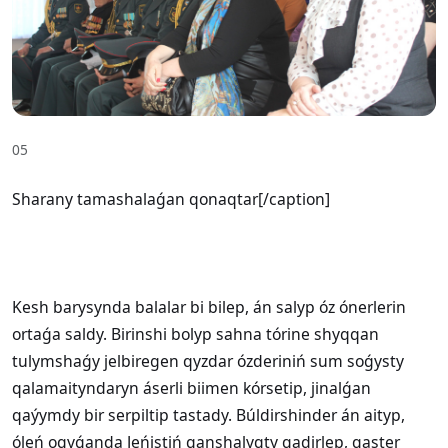
05
Sharany tamashalaǵan qonaqtar[/caption]
Kesh barysynda balalar bi bilep, án salyp óz ónerlerin
ortaǵa saldy. Birinshi bolyp sahna tórine shyqqan
tulymshaǵy jelbiregen qyzdar ózderiniń sum soǵysty
qalamaityndaryn áserli biimen kórsetip, jinalǵan
qaýymdy bir serpiltip tastady. Búldirshinder án aityp,
óleń oqyǵanda Jeńistiń qanshalyqty qadirlep, qaster