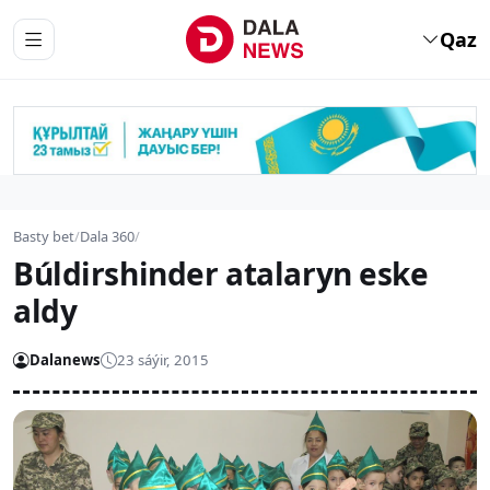
Qaz
Basty bet
/
Dala 360
/
Búldirshinder atalaryn eske
aldy
Dalanews
23 sáýir, 2015