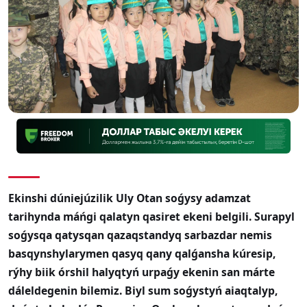
Ekinshi dúniejúzilik Uly Otan soǵysy adamzat
tarihynda máńgi qalatyn qasiret ekeni belgili. Surapyl
soǵysqa qatysqan qazaqstandyq sarbazdar nemis
basqynshylarymen qasyq qany qalǵansha kúresip,
rýhy biik órshil halyqtyń urpaǵy ekenin san márte
dáleldegenin bilemiz. Biyl sum soǵystyń aiaqtalyp,