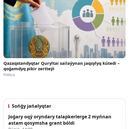
Qazaqstandyqtar Quryltai sailaýynan jaqsylyq kútedi –
qoǵamdyq pikir zertteýi
Politica
Sońǵy jańalyqtar
Joǵary oqý oryndary talapkerlerge 2 myńnan
astam qosymsha grant bóldi