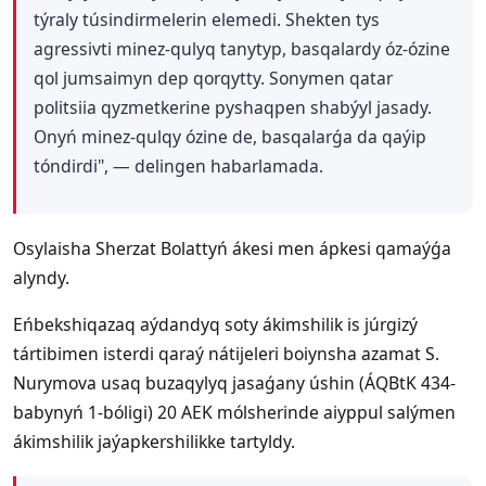
týraly túsindirmelerin elemedi. Shekten tys
agressivti minez-qulyq tanytyp, basqalardy óz-ózine
qol jumsaimyn dep qorqytty. Sonymen qatar
politsiia qyzmetkerine pyshaqpen shabýyl jasady.
Onyń minez-qulqy ózine de, basqalarǵa da qaýip
tóndirdi", — delingen habarlamada.
Osylaisha Sherzat Bolattyń ákesi men ápkesi qamaýǵa
alyndy.
Eńbekshiqazaq aýdandyq soty ákimshilik is júrgizý
tártibimen isterdi qaraý nátijeleri boiynsha azamat S.
Nurymova usaq buzaqylyq jasaǵany úshin (ÁQBtK 434-
babynyń 1-bóligi) 20 AEK mólsherinde aiyppul salýmen
ákimshilik jaýapkershilikke tartyldy.