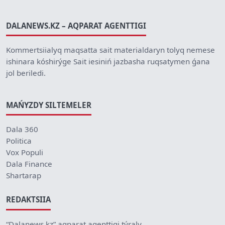
DALANEWS.KZ – AQPARAT AGENTTIGI
Kommertsiialyq maqsatta sait materialdaryn tolyq nemese
ishinara kóshirýge Sait iesiniń jazbasha ruqsatymen ǵana
jol beriledi.
MAŃYZDY SILTEMELER
Dala 360
Politica
Vox Populi
Dala Finance
Shartarap
REDAKTSIIA
“Dalanews.kz” aqparat agenttigi týraly