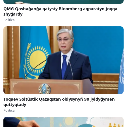
QMG Qashaǵanǵa qatysty Bloomberg aqparatyn joqqa
shyǵardy
Politica
Toqaev Soltústik Qazaqstan oblysynyń 90 jyldyǵymen
quttyqtady
Politica