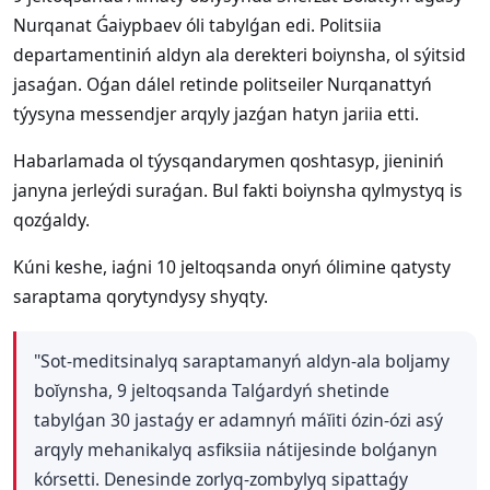
Nurqanat Ǵaiypbaev óli tabylǵan edi. Politsiia
departamentiniń aldyn ala derekteri boiynsha, ol sýitsid
jasaǵan. Oǵan dálel retinde politseiler Nurqanattyń
týysyna messendjer arqyly jazǵan hatyn jariia etti.
Habarlamada ol týysqandarymen qoshtasyp, jieniniń
janyna jerleýdi suraǵan. Bul fakti boiynsha qylmystyq is
qozǵaldy.
Kúni keshe, iaǵni 10 jeltoqsanda onyń ólimine qatysty
saraptama qorytyndysy shyqty.
"Sot-meditsinalyq saraptamanyń aldyn-ala boljamy
boĭynsha, 9 jeltoqsanda Talǵardyń shetinde
tabylǵan 30 jastaǵy er adamnyń máĭiti ózin-ózi asý
arqyly mehanikalyq asfiksiia nátijesinde bolǵanyn
kórsetti. Denesinde zorlyq-zombylyq sipattaǵy