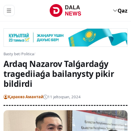
Qaz
Basty bet
/
Politica
/
Ardaq Nazarov Talǵardaǵy
tragediiaǵa bailanysty pikir
bildirdi
Қаракөз Амантай
11 jeltoqsan, 2024