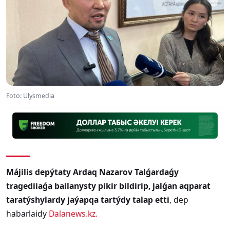
Foto: Ulysmedia
Májilis depýtaty Ardaq Nazarov Talǵardaǵy
tragediiaǵa bailanysty pikir bildirip, jalǵan aqparat
taratýshylardy jaýapqa tartýdy talap etti
, dep
habarlaidy
Dalanews.kz
.