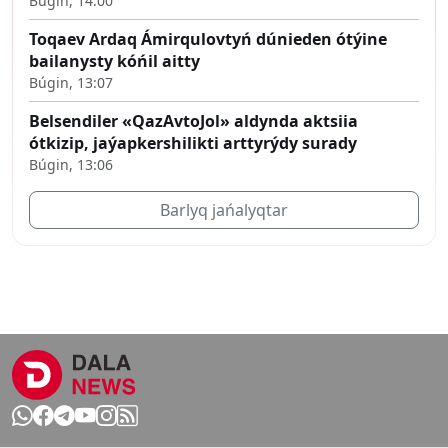
Búgin, 14:00
Toqaev Ardaq Ámirqulovtyń dúnieden ótýine
bailanysty kóńil aitty
Búgin, 13:07
Belsendiler «QazAvtoJol» aldynda aktsiia
ótkizip, jaýapkershilikti arttyrýdy surady
Búgin, 13:06
Barlyq jańalyqtar