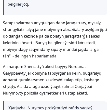
belgiler joq.
Sarapshylarmen anyqtalǵan dene jaraqattary, mysaly,
strangýliatsiialyq jáne moĭynnyń abraziialary asylǵan jipti
qoldanǵan kezinde paĭda bolatyn jaraqattarǵa sáĭkes
keletinin kórsetti. Barlyq belgiler sýitsidti kórsetedi,
moĭynyndaǵy zaqymdaný sipaty mundaĭ jaǵdaĭlarǵa
tán", - delingen habarlamada.
Al marqum Sherzattyń ákesi baýyry Nurqanat
Ǵaiypbaevty jer qoinyna tapsyrǵanan keiin, buqaralyq
aqparat quraldarymen kezdesýdi talap etip, kóshege
shyqty. Alaida araǵa uzaq ýaqyt salmai Qarjaýbai
Nurymovty politsiia qyzmetkerleri ustap áketti.
"Qarjaýbai Nurymov prokýrordyń zańdy saqtaý