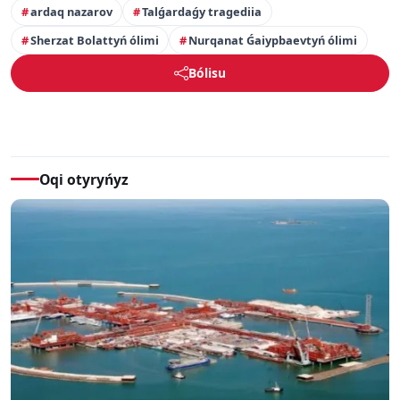
ardaq nazarov
Talǵardaǵy tragediia
Sherzat Bolattyń ólimi
Nurqanat Ǵaiypbaevtyń ólimi
Bólisu
Oqi otyryńyz