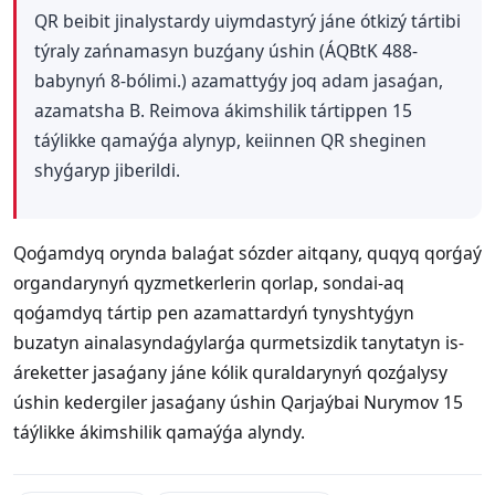
QR beibit jinalystardy uiymdastyrý jáne ótkizý tártibi
týraly zańnamasyn buzǵany úshin (ÁQBtK 488-
babynyń 8-bólimi.) azamattyǵy joq adam jasaǵan,
azamatsha B. Reimova ákimshilik tártippen 15
táýlikke qamaýǵa alynyp, keiinnen QR sheginen
shyǵaryp jiberildi.
Qoǵamdyq orynda balaǵat sózder aitqany, quqyq qorǵaý
organdarynyń qyzmetkerlerin qorlap, sondai-aq
qoǵamdyq tártip pen azamattardyń tynyshtyǵyn
buzatyn ainalasyndaǵylarǵa qurmetsizdik tanytatyn is-
áreketter jasaǵany jáne kólik quraldarynyń qozǵalysy
úshin kedergiler jasaǵany úshin Qarjaýbai Nurymov 15
táýlikke ákimshilik qamaýǵa alyndy.