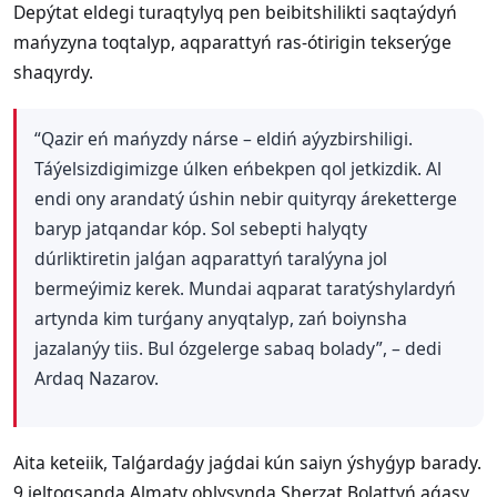
Depýtat eldegi turaqtylyq pen beibitshilikti saqtaýdyń
mańyzyna toqtalyp, aqparattyń ras-ótirigin tekserýge
shaqyrdy.
“Qazir eń mańyzdy nárse – eldiń aýyzbirshiligi.
Táýelsizdigimizge úlken eńbekpen qol jetkizdik. Al
endi ony arandatý úshin nebir quityrqy áreketterge
baryp jatqandar kóp. Sol sebepti halyqty
dúrliktiretin jalǵan aqparattyń taralýyna jol
bermeýimiz kerek. Mundai aqparat taratýshylardyń
artynda kim turǵany anyqtalyp, zań boiynsha
jazalanýy tiis. Bul ózgelerge sabaq bolady”, – dedi
Ardaq Nazarov.
Aita keteiik, Talǵardaǵy jaǵdai kún saiyn ýshyǵyp barady.
9 jeltoqsanda Almaty oblysynda Sherzat Bolattyń aǵasy