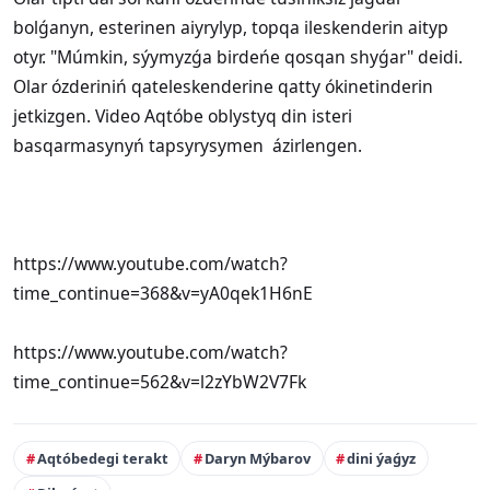
bolǵanyn, esterinen aiyrylyp, topqa ileskenderin aityp
otyr. "Múmkin, sýymyzǵa birdeńe qosqan shyǵar" deidi.
Olar ózderiniń qateleskenderine qatty ókinetinderin
jetkizgen. Video Aqtóbe oblystyq din isteri
basqarmasynyń tapsyrysymen ázirlengen.
https://www.youtube.com/watch?
time_continue=368&v=yA0qek1H6nE
https://www.youtube.com/watch?
time_continue=562&v=l2zYbW2V7Fk
Aqtóbedegi terakt
Daryn Mýbarov
dini ýaǵyz