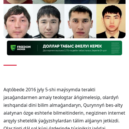
Aqtóbede 2016 jyly 5-shi maýsymda terakti
jasaǵandarmen arnaiy teologtar áńgimelesip, olardyń
ieshqandai dini bilim almaǵandaryn, Qurynnyń bes-alty
aiatynan ózge eshteńe bilmeitinderin, negizinen internet
arqyly sheteldik ýaǵyzshylardan tálim alǵanyn jetkizdi.
Olar tipti dál sol kúni ózderinde túsiniksiz jaǵdai