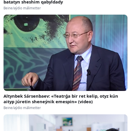
batatyn sheshim qabyldady
Beine/aýdio málimetter
Altynbek Sársenbaev: «Teatrǵa bir ret kelip, otyz kún
aityp júretin sheneýnik emespin» (video)
Beine/aýdio málimetter