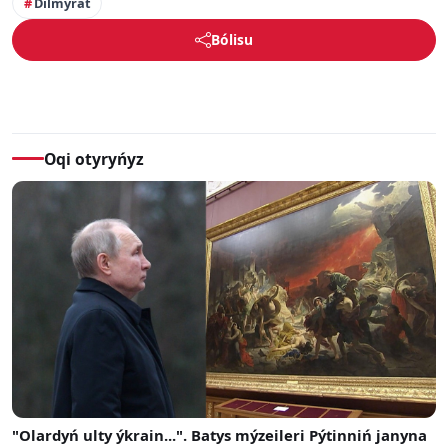
Dilmýrat
Bólisu
Oqi otyryńyz
"Olardyń ulty ýkrain...". Batys mýzeileri Pýtinniń janyna