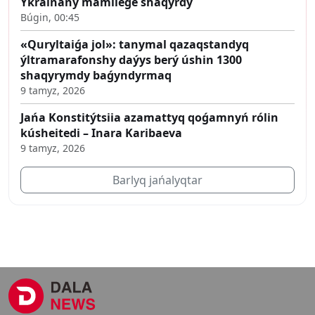
Ýkrainany mámilege shaqyrdy
Búgin, 00:45
«Quryltaiǵa jol»: tanymal qazaqstandyq
ýltramarafonshy daýys berý úshin 1300
shaqyrymdy baǵyndyrmaq
9 tamyz, 2026
Jańa Konstitýtsiia azamattyq qoǵamnyń rólin
kúsheitedi – Inara Karibaeva
9 tamyz, 2026
Barlyq jańalyqtar