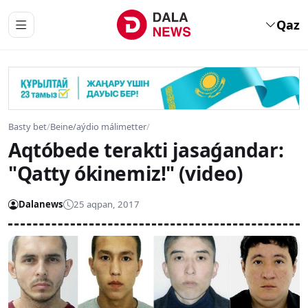
Qaz
Basty bet
/
Beine/aýdio málimetter
/
Aqtóbede terakti jasaǵandar:
"Qatty ókinemiz!" (video)
Dalanews
25 aqpan, 2017