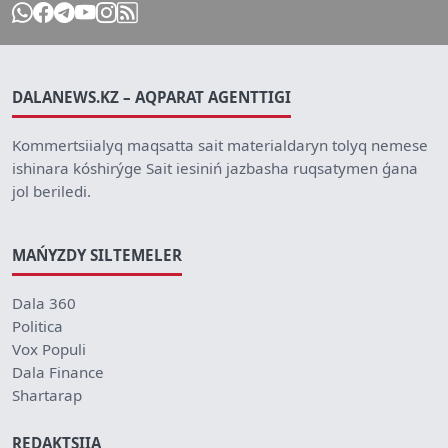
DALANEWS.KZ – AQPARAT AGENTTIGI
Kommertsiialyq maqsatta sait materialdaryn tolyq nemese
ishinara kóshirýge Sait iesiniń jazbasha ruqsatymen ǵana
jol beriledi.
MAŃYZDY SILTEMELER
Dala 360
Politica
Vox Populi
Dala Finance
Shartarap
REDAKTSIIA