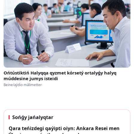
Ońtústiktiń Halyqqa qyzmet kórsetý ortalyǵy halyq
múddesine jumys isteidi
Beine/aýdio málimetter
Sońǵy jańalyqtar
Qara teńizdegi qaýipti oiyn: Ankara Resei men