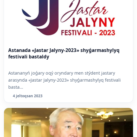
Astanada «Jastar Jalyny-2023» shyǵarmashylyq
festivali bastaldy
Astananyń joǵary oqý oryndary men stýdent jastary
arasynda «Jastar Jalyny-2023» shyǵarmashylyq festivali
basta...
4 jeltoqsan 2023