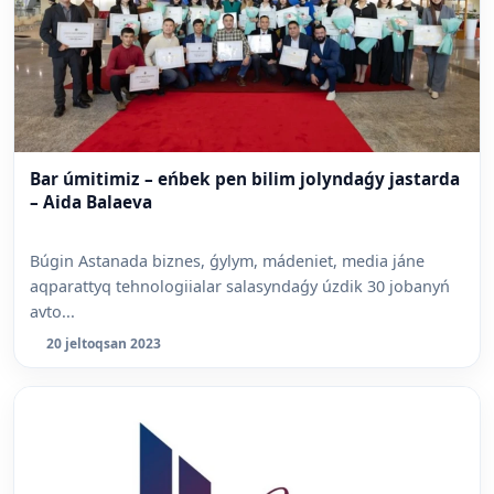
Bar úmitimiz – eńbek pen bilim jolyndaǵy jastarda
– Aida Balaeva
Búgin Astanada biznes, ǵylym, mádeniet, media jáne
aqparattyq tehnologiialar salasyndaǵy úzdik 30 jobanyń
avto...
20 jeltoqsan 2023