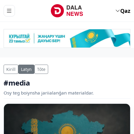
Qaz
Kirill
Latyn
Tóte
#media
Osy teg boiynsha jariialanǵan materialdar.