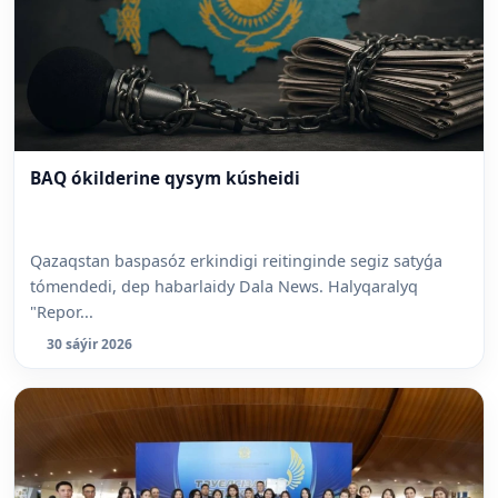
BAQ ókilderine qysym kúsheidi
Qazaqstan baspasóz erkindigi reitinginde segiz satyǵa
tómendedi, dep habarlaidy Dala News. Halyqaralyq
"Repor...
30 sáýir 2026