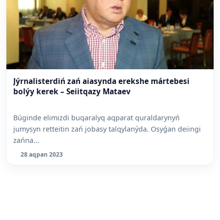
Jýrnalisterdiń zań aiasynda erekshe mártebesi
bolýy kerek – Seiitqazy Mataev
Búginde elimizdi buqaralyq aqparat quraldarynyń
jumysyn retteitin zań jobasy talqylanýda. Osyǵan deiingi
zańna...
28 aqpan 2023