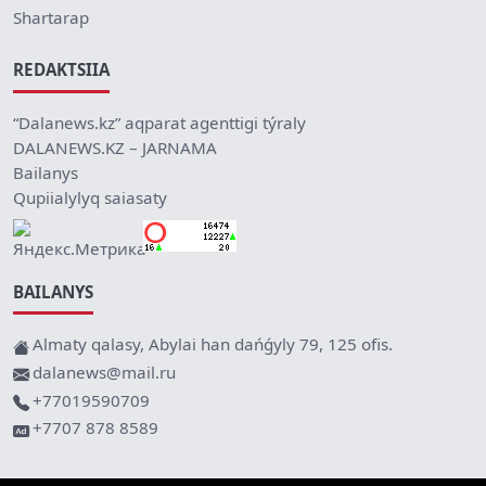
Shartarap
REDAKTSIIA
“Dalanews.kz” aqparat agenttigi týraly
DALANEWS.KZ – JARNAMA
Bailanys
Qupiialylyq saiasaty
BAILANYS
Almaty qalasy, Abylai han dańǵyly 79, 125 ofis.
dalanews@mail.ru
+77019590709
+7707 878 8589