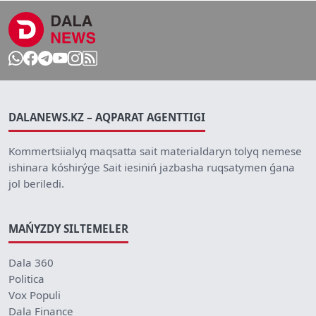
DALANEWS.KZ – AQPARAT AGENTTIGI
Kommertsiialyq maqsatta sait materialdaryn tolyq nemese
ishinara kóshirýge Sait iesiniń jazbasha ruqsatymen ǵana
jol beriledi.
MAŃYZDY SILTEMELER
Dala 360
Politica
Vox Populi
Dala Finance