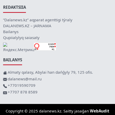
REDAKTSIIA
“Dalanews.kz” aqparat agenttigi týraly
DALANEWS.KZ – JARNAMA
Bailanys
Qupiialylyq saiasaty
BAILANYS
Almaty qalasy, Abylai han dańǵyly 79, 125 ofis.
dalanews@mail.ru
+77019590709
+7707 878 8589
Copyright © 2025 dalanews.kz. Saitty jasaǵan
WebAudit