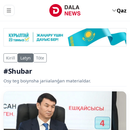
Qaz
Kirill
Latyn
Tóte
#Shubar
Osy teg boiynsha jariialanǵan materialdar.