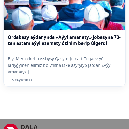
Ordabasy aýdanynda «Aýyl amanaty» jobasyna 70-
ten astam aýyl azamaty ótinim berip úlgerdi
Biyl Memleket basshysy Qasym-Jomart Toqaevtyń
Jarlyǵymen elimiz boiynsha iske asyrylyp jatqan «Aýyl
amanaty» j...
5 sáýir 2023