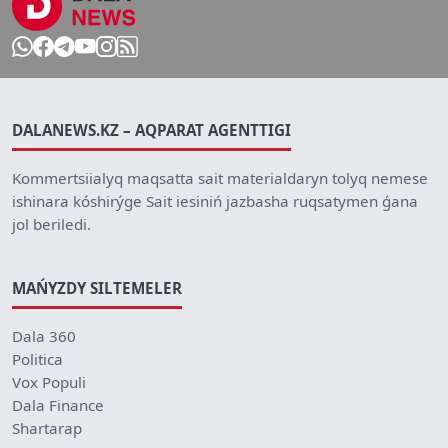
DALANEWS.KZ – AQPARAT AGENTTIGI
Kommertsiialyq maqsatta sait materialdaryn tolyq nemese
ishinara kóshirýge Sait iesiniń jazbasha ruqsatymen ǵana
jol beriledi.
MAŃYZDY SILTEMELER
Dala 360
Politica
Vox Populi
Dala Finance
Shartarap