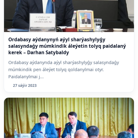
Ordabasy aýdanynyń aýyl sharýashylyǵy
salasyndaǵy múmkindik áleýetin tolyq paidalaný
kerek – Darhan Satybaldy
Ordabasy aýdanynda aýyl sharýashylyǵy salasyndaǵy
múmkindik pen áleýet tolyq qoldanylmai otyr.
Paidalanylmai j...
27 sáýir 2023