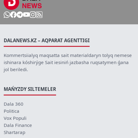
DALANEWS.KZ – AQPARAT AGENTTIGI
Kommertsiialyq maqsatta sait materialdaryn tolyq nemese
ishinara kóshirýge Sait iesiniń jazbasha ruqsatymen ǵana
jol beriledi.
MAŃYZDY SILTEMELER
Dala 360
Politica
Vox Populi
Dala Finance
Shartarap