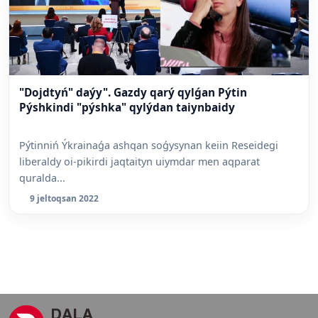
"Dojdtyń" daýy". Gazdy qarý qylǵan Pýtin
Pýshkindi "pýshka" qylýdan taiynbaidy
Pýtinniń Ýkrainaǵa ashqan soǵysynan keiin Reseidegi
liberaldy oi-pikirdi jaqtaityn uiymdar men aqparat
quralda...
9 jeltoqsan 2022