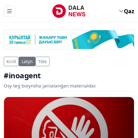
Qaz
Kirill
Latyn
Tóte
#inoagent
Osy teg boiynsha jariialanǵan materialdar.