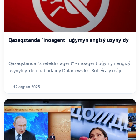
Qazaqstanda "inoagent" uǵymyn engizý usynyldy
Qazaqstanda "sheteldik agent" - inoagent uǵymyn engizý
usynyldy, dep habarlaidy Dalanews.kz. Bul týraly májil...
12 aqpan 2025