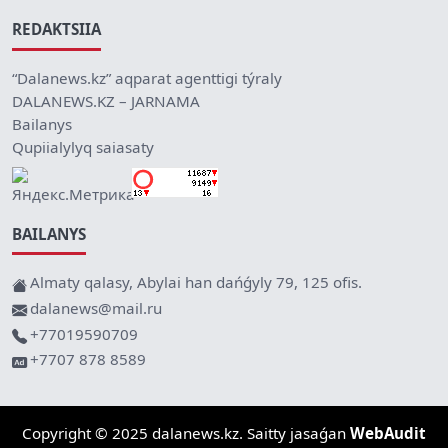
REDAKTSIIA
“Dalanews.kz” aqparat agenttigi týraly
DALANEWS.KZ – JARNAMA
Bailanys
Qupiialylyq saiasaty
BAILANYS
Almaty qalasy, Abylai han dańǵyly 79, 125 ofis.
dalanews@mail.ru
+77019590709
+7707 878 8589
Copyright © 2025 dalanews.kz. Saitty jasaǵan
WebAudit