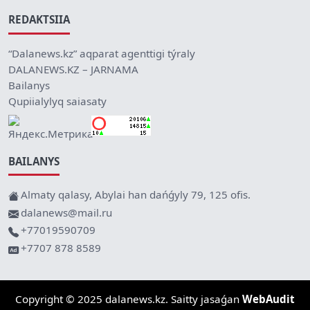
REDAKTSIIA
“Dalanews.kz” aqparat agenttigi týraly
DALANEWS.KZ – JARNAMA
Bailanys
Qupiialylyq saiasaty
BAILANYS
Almaty qalasy, Abylai han dańǵyly 79, 125 ofis.
dalanews@mail.ru
+77019590709
+7707 878 8589
Copyright © 2025 dalanews.kz. Saitty jasaǵan
WebAudit