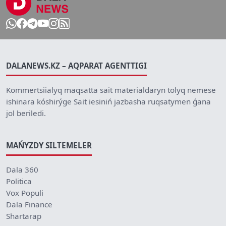
DALANEWS.KZ – AQPARAT AGENTTIGI
Kommertsiialyq maqsatta sait materialdaryn tolyq nemese
ishinara kóshirýge Sait iesiniń jazbasha ruqsatymen ǵana
jol beriledi.
MAŃYZDY SILTEMELER
Dala 360
Politica
Vox Populi
Dala Finance
Shartarap