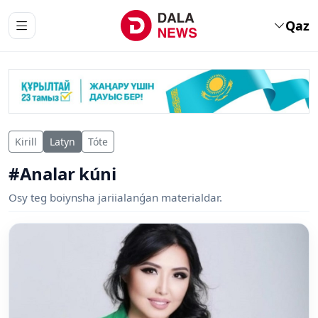
Qaz
Kirill
Latyn
Tóte
#Analar kúni
Osy teg boiynsha jariialanǵan materialdar.