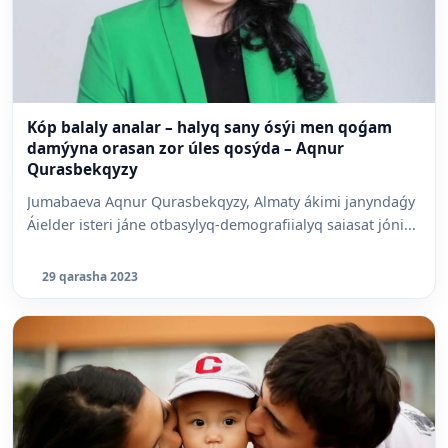
Kóp balaly analar – halyq sany ósýi men qoǵam
damýyna orasan zor úles qosýda – Aqnur
Qurasbekqyzy
Jumabaeva Aqnur Qurasbekqyzy, Almaty ákimi janyndaǵy
Áielder isteri jáne otbasylyq-demografiialyq saiasat jóni...
29 qarasha 2023