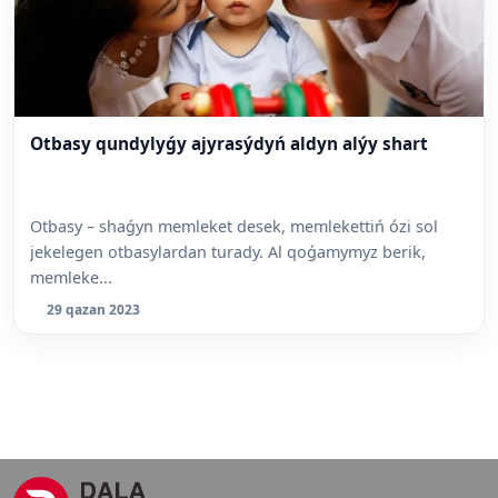
Otbasy qundylyǵy ajyrasýdyń aldyn alýy shart
Otbasy – shaǵyn memleket desek, memlekettiń ózi sol
jekelegen otbasylardan turady. Al qoǵamymyz berik,
memleke...
29 qazan 2023