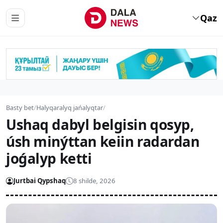
Qaz
Basty bet
/
Halyqaralyq jańalyqtar
/
Ushaq dabyl belgisin qosyp,
úsh minýttan keiin radardan
joǵalyp ketti
Jurtbai Qypshaq
8 shilde, 2026