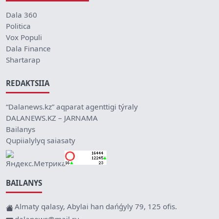
Dala 360
Politica
Vox Populi
Dala Finance
Shartarap
REDAKTSIIA
“Dalanews.kz” aqparat agenttigi týraly
DALANEWS.KZ – JARNAMA
Bailanys
Qupiialylyq saiasaty
BAILANYS
Almaty qalasy, Abylai han dańǵyly 79, 125 ofis.