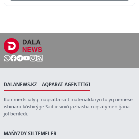
DALANEWS.KZ – AQPARAT AGENTTIGI
Kommertsiialyq maqsatta sait materialdaryn tolyq nemese
ishinara kóshirýge Sait iesiniń jazbasha ruqsatymen ǵana
jol beriledi.
MAŃYZDY SILTEMELER