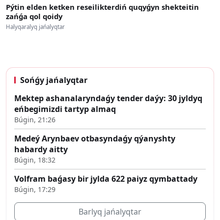
Pýtin elden ketken reseilikterdiń quqyǵyn shekteitin
zańǵa qol qoidy
Halyqaralyq jańalyqtar
Sońǵy jańalyqtar
Mektep ashanalaryndaǵy tender daýy: 30 jyldyq
eńbegimizdi tartyp almaq
Búgin, 21:26
Medeý Arynbaev otbasyndaǵy qýanyshty
habardy aitty
Búgin, 18:32
Volfram baǵasy bir jylda 622 paiyz qymbattady
Búgin, 17:29
Barlyq jańalyqtar