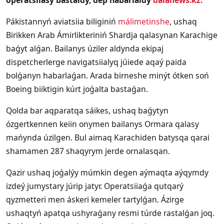
operatsiiasy bastaldy, dep habarlaidy
dalanews.kz.
Pákistannyń aviatsiia biliginiń
málimetinshe
, ushaq
Birikken Arab Ámirlikteriniń Shardja qalasynan Karachige
baǵyt alǵan. Bailanys úziler aldynda ekipaj
dispetcherlerge navigatsiialyq júiede aqaý paida
bolǵanyn habarlaǵan. Arada birneshe minýt ótken soń
Boeing biiktigin kúrt joǵalta bastaǵan.
Qolda bar aqparatqa sáikes, ushaq baǵytyn
ózgertkennen keiin onymen bailanys Ormara qalasy
mańynda úzilgen. Bul aimaq Karachiden batysqa qarai
shamamen 287 shaqyrym jerde ornalasqan.
Qazir ushaq joǵalýy múmkin degen aýmaqta aýqymdy
izdeý jumystary júrip jatyr. Operatsiiaǵa qutqarý
qyzmetteri men áskeri kemeler tartylǵan. Ázirge
ushaqtyń apatqa ushyraǵany resmi túrde rastalǵan joq.