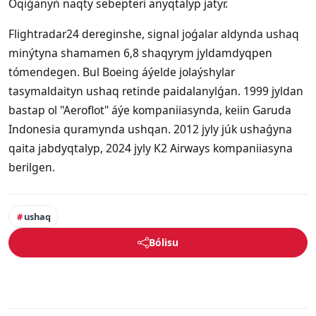
Oqiǵanyń naqty sebepteri anyqtalyp jatyr.
Flightradar24 dereginshe, signal joǵalar aldynda ushaq
minýtyna shamamen 6,8 shaqyrym jyldamdyqpen
tómendegen. Bul Boeing áýelde jolaýshylar
tasymaldaityn ushaq retinde paidalanylǵan. 1999 jyldan
bastap ol "Aeroflot" áýe kompaniiasynda, keiin Garuda
Indonesia quramynda ushqan. 2012 jyly júk ushaǵyna
qaita jabdyqtalyp, 2024 jyly K2 Airways kompaniiasyna
berilgen.
ushaq
Bólisu