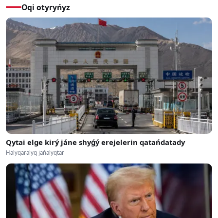
Oqi otyryńyz
Qytai elge kirý jáne shyǵý erejelerin qatańdatady
Halyqaralyq jańalyqtar