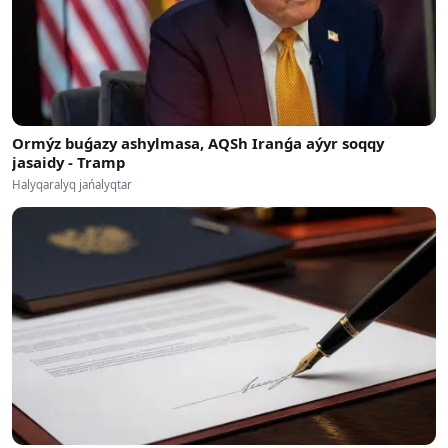
Ormýz buǵazy ashylmasa, AQSh Iranǵa aýyr soqqy
jasaidy - Tramp
Halyqaralyq jańalyqtar