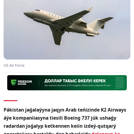
US Air Force
Pákistan jaǵalaýyna jaqyn Arab teńizinde K2 Airways
áýe kompaniiasyna tiesili Boeing 737 júk ushaǵy
radardan joǵalyp ketkennen keiin izdeý-qutqarý