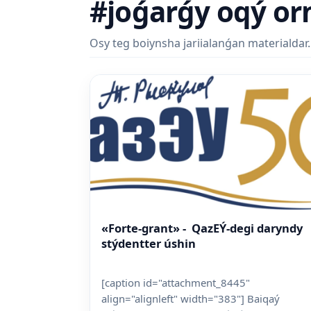
#joǵarǵy oqý or
Osy teg boiynsha jariialanǵan materialdar.
«Forte-grant» - QazEÝ-degi daryndy
stýdentter úshin
[caption id="attachment_8445"
align="alignleft" width="383"] Baiqaý