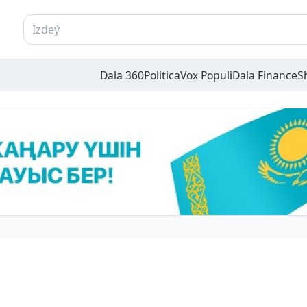
Dala 360
Politica
Vox Populi
Dala Finance
S