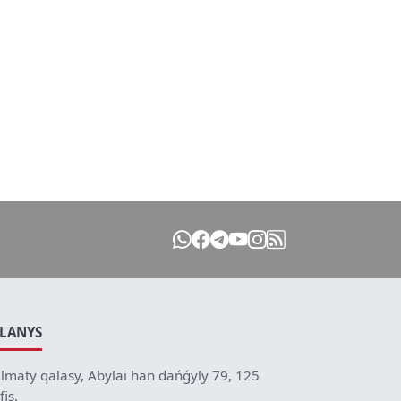
ILANYS
lmaty qalasy, Abylai han dańǵyly 79, 125
fis.