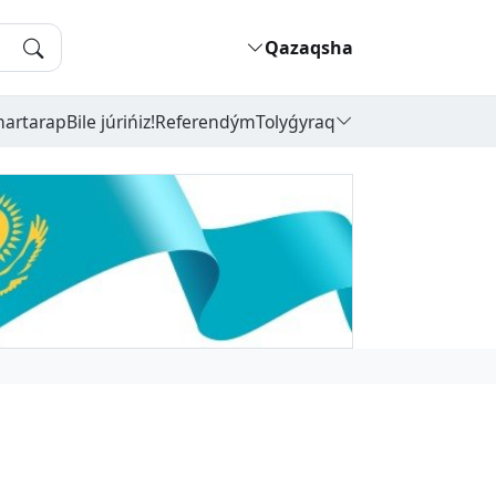
Qazaqsha
hartarap
Bile júrińiz!
Referendým
Tolyǵyraq