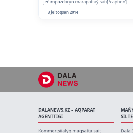
jeńimpazdaryn marapattaý sáti[/caption] ...
3 jeltoqsan 2014
DALANEWS.KZ – AQPARAT
MAŃ
AGENTTIGI
SILT
Kommertsiialyq maqsatta sait
Dala 