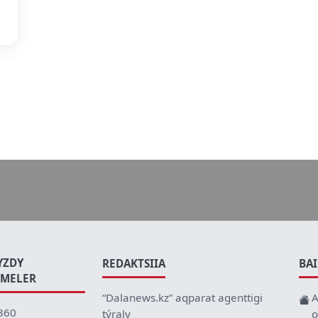
YZDY
REDAKTSIIA
BA
EMELER
“Dalanews.kz” aqparat agenttigi
A
360
týraly
o