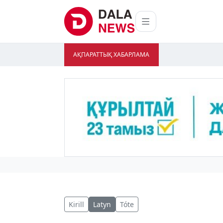
АҚПАРАТТЫҚ ХАБАРЛАМА
Kirill
Latyn
Tóte