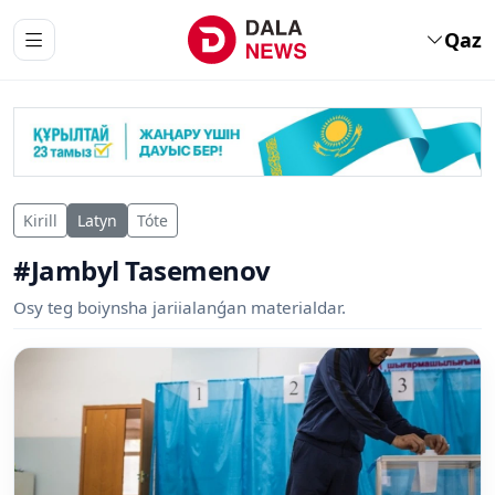
Qaz
Kirill
Latyn
Tóte
#Jambyl Tasemenov
Osy teg boiynsha jariialanǵan materialdar.