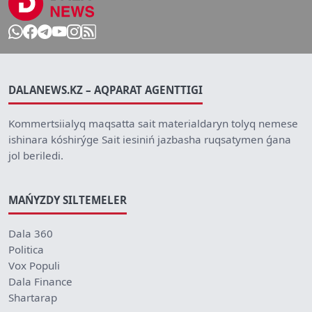
DALANEWS.KZ – AQPARAT AGENTTIGI
Kommertsiialyq maqsatta sait materialdaryn tolyq nemese
ishinara kóshirýge Sait iesiniń jazbasha ruqsatymen ǵana
jol beriledi.
MAŃYZDY SILTEMELER
Dala 360
Politica
Vox Populi
Dala Finance
Shartarap