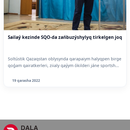
Sailaý kezinde SQO-da zańbuzýshylyq tirkelgen joq
Soltústik Qazaqstan oblysynda qarapaiym halyqpen birge
qoǵam qairatkerleri, ziialy qaýym ókilderi jáne sportsh...
19 qarasha 2022