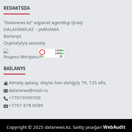
REDAKTSIIA
“Dalanews.kz” aqparat agenttigi týraly
DALANEWS.KZ – JARNAMA
Bailanys
Qupiialylyq saiasaty
BAILANYS
Almaty qalasy, Abylai han dańǵyly 79, 125 ofis.
dalanews@mail.ru
+77019590709
+7707 878 8589
Copyright © 2025 dalanews.kz. Saitty jasaǵan
WebAudit