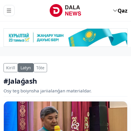
Qaz
Kirill
Latyn
Tóte
#Jalaǵash
Osy teg boiynsha jariialanǵan materialdar.