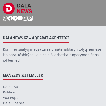
DALANEWS.KZ – AQPARAT AGENTTIGI
Kommertsiialyq maqsatta sait materialdaryn tolyq nemese
ishinara kóshirýge Sait iesiniń jazbasha ruqsatymen ǵana
jol beriledi.
MAŃYZDY SILTEMELER
Dala 360
Politica
Vox Populi
Dala Finance