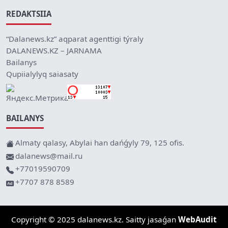
REDAKTSIIA
“Dalanews.kz” aqparat agenttigi týraly
DALANEWS.KZ – JARNAMA
Bailanys
Qupiialylyq saiasaty
BAILANYS
Almaty qalasy, Abylai han dańǵyly 79, 125 ofis.
dalanews@mail.ru
+77019590709
+7707 878 8589
Copyright © 2025 dalanews.kz. Saitty jasaǵan
WebAudit