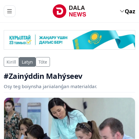
Qaz
Kirill
Latyn
Tóte
#Zainýddin Mahýseev
Osy teg boiynsha jariialanǵan materialdar.