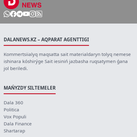
DALANEWS.KZ – AQPARAT AGENTTIGI
Kommertsiialyq maqsatta sait materialdaryn tolyq nemese
ishinara kóshirýge Sait iesiniń jazbasha ruqsatymen ǵana
jol beriledi.
MAŃYZDY SILTEMELER
Dala 360
Politica
Vox Populi
Dala Finance
Shartarap