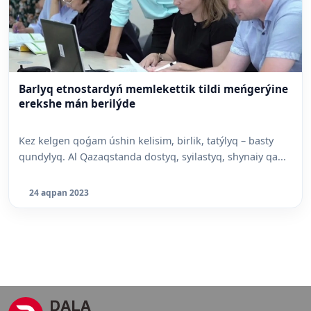
Barlyq etnostardyń memlekettik tildi meńgerýine
erekshe mán berilýde
Kez kelgen qoǵam úshin kelisim, birlik, tatýlyq – basty
qundylyq. Al Qazaqstanda dostyq, syilastyq, shynaiy qa...
24 aqpan 2023