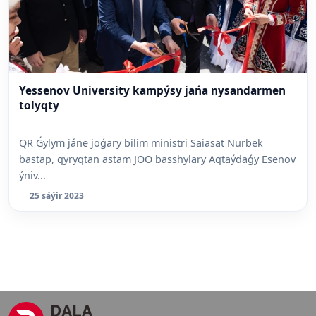
Yessenov University kampýsy jańa nysandarmen
tolyqty
QR Ǵylym jáne joǵary bilim ministri Saiasat Nurbek
bastap, qyryqtan astam JOO basshylary Aqtaýdaǵy Esenov
ýniv...
25 sáýir 2023