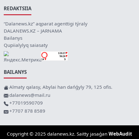
REDAKTSIIA
“Dalanews.kz” aqparat agenttigi týraly
DALANEWS.KZ – JARNAMA
Bailanys
Qupiialylyq saiasaty
BAILANYS
Almaty qalasy, Abylai han dańǵyly 79, 125 ofis.
dalanews@mail.ru
+77019590709
+7707 878 8589
Copyright © 2025 dalanews.kz. Saitty jasaǵan
WebAudit