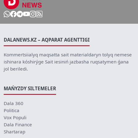
DALANEWS.KZ – AQPARAT AGENTTIGI
Kommertsiialyq maqsatta sait materialdaryn tolyq nemese
ishinara kóshirýge Sait iesiniń jazbasha ruqsatymen ǵana
jol beriledi.
MAŃYZDY SILTEMELER
Dala 360
Politica
Vox Populi
Dala Finance
Shartarap