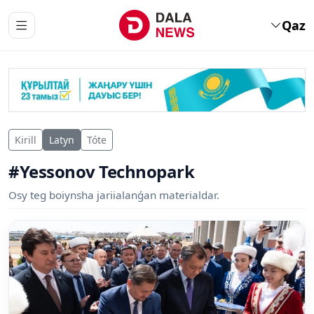
Qaz
Kirill
Latyn
Tóte
#Yessonov Technopark
Osy teg boiynsha jariialanǵan materialdar.