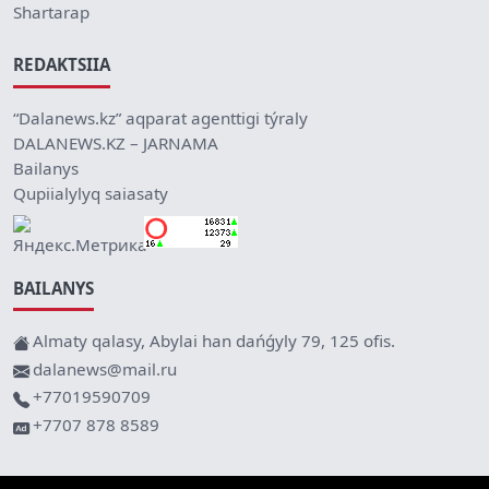
Shartarap
REDAKTSIIA
“Dalanews.kz” aqparat agenttigi týraly
DALANEWS.KZ – JARNAMA
Bailanys
Qupiialylyq saiasaty
BAILANYS
Almaty qalasy, Abylai han dańǵyly 79, 125 ofis.
dalanews@mail.ru
+77019590709
+7707 878 8589