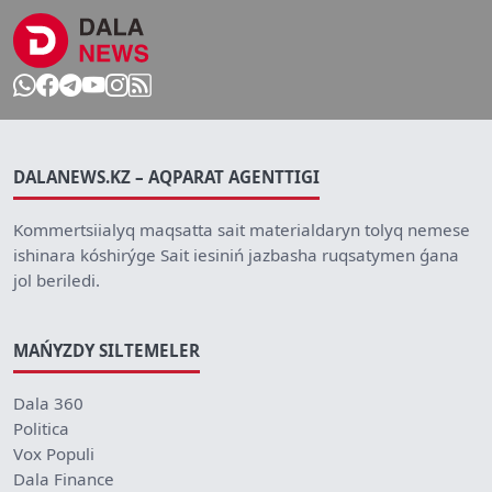
DALANEWS.KZ – AQPARAT AGENTTIGI
Kommertsiialyq maqsatta sait materialdaryn tolyq nemese
ishinara kóshirýge Sait iesiniń jazbasha ruqsatymen ǵana
jol beriledi.
MAŃYZDY SILTEMELER
Dala 360
Politica
Vox Populi
Dala Finance