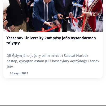
Yessenov University kampýsy jańa nysandarmen
tolyqty
QR Ǵylym jáne joǵary bilim ministri Saiasat Nurbek
bastap, qyryqtan astam JOO basshylary Aqtaýdaǵy Esenov
ýniv...
25 sáýir 2023