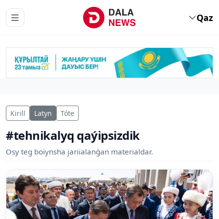
Qaz
Kirill
Latyn
Tóte
#tehnikalyq qaýipsizdik
Osy teg boiynsha jariialanǵan materialdar.