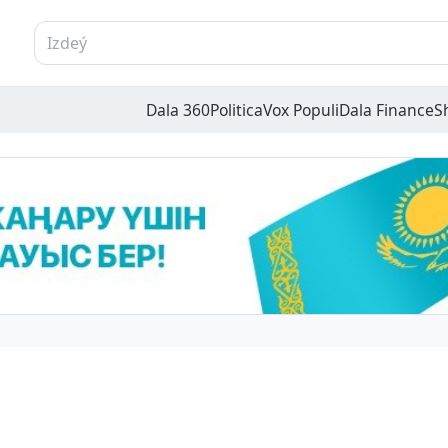
Dala 360
Politica
Vox Populi
Dala Finance
S