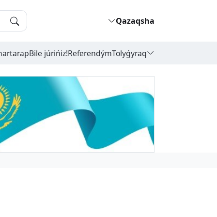
Qazaqsha
hartarap
Bile júrińiz!
Referendým
Tolyǵyraq