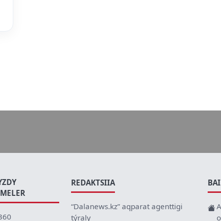
YZDY
REDAKTSIIA
BA
EMELER
“Dalanews.kz” aqparat agenttigi
A
360
týraly
o