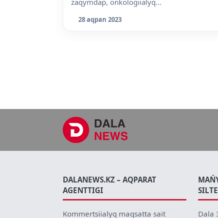
zaqymdap, onkologiialyq...
28 aqpan 2023
DALANEWS.KZ – AQPARAT
MAŃ
AGENTTIGI
SILT
Kommertsiialyq maqsatta sait
Dala 