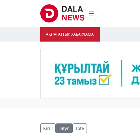
АҚПАРАТТЫҚ ХАБАРЛАМА
Kirill
Latyn
Tóte