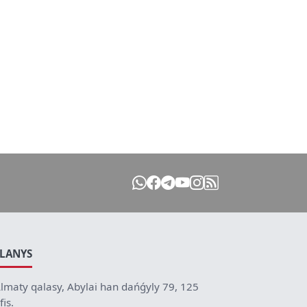
ILANYS
lmaty qalasy, Abylai han dańǵyly 79, 125
fis.