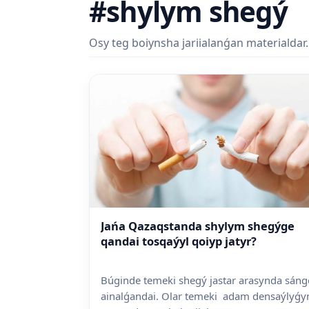
#shylym shegý
Osy teg boiynsha jariialanǵan materialdar.
Jańa Qazaqstanda shylym shegýge
qandai tosqaýyl qoiyp jatyr?
Búginde temeki shegý jastar arasynda sáng
ainalǵandai. Olar temeki adam densaýlyǵy