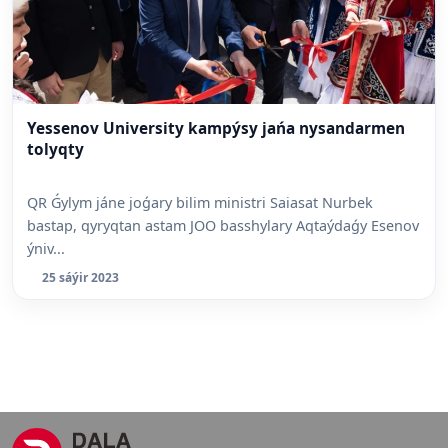
Yessenov University kampýsy jańa nysandarmen
tolyqty
QR Ǵylym jáne joǵary bilim ministri Saiasat Nurbek
bastap, qyryqtan astam JOO basshylary Aqtaýdaǵy Esenov
ýniv...
25 sáýir 2023