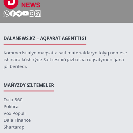
DALANEWS.KZ – AQPARAT AGENTTIGI
Kommertsiialyq maqsatta sait materialdaryn tolyq nemese
ishinara kóshirýge Sait iesiniń jazbasha ruqsatymen ǵana
jol beriledi.
MAŃYZDY SILTEMELER
Dala 360
Politica
Vox Populi
Dala Finance
Shartarap