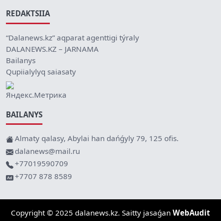
REDAKTSIIA
“Dalanews.kz” aqparat agenttigi týraly
DALANEWS.KZ – JARNAMA
Bailanys
Qupiialylyq saiasaty
BAILANYS
Almaty qalasy, Abylai han dańǵyly 79, 125 ofis.
dalanews@mail.ru
+77019590709
+7707 878 8589
Copyright © 2025 dalanews.kz. Saitty jasaǵan
WebAudit