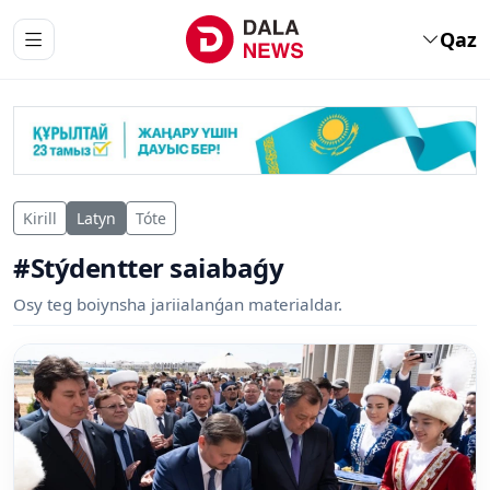
Qaz
Kirill
Latyn
Tóte
#Stýdentter saiabaǵy
Osy teg boiynsha jariialanǵan materialdar.