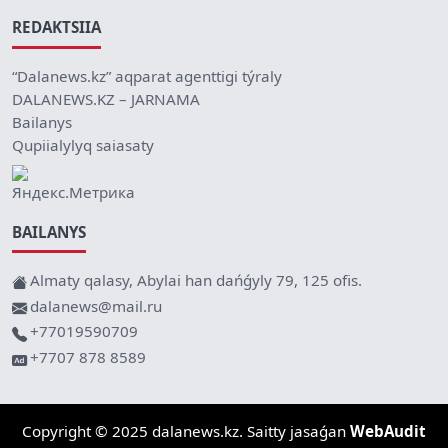
REDAKTSIIA
“Dalanews.kz” aqparat agenttigi týraly
DALANEWS.KZ – JARNAMA
Bailanys
Qupiialylyq saiasaty
BAILANYS
Almaty qalasy, Abylai han dańǵyly 79, 125 ofis.
dalanews@mail.ru
+77019590709
+7707 878 8589
Copyright © 2025 dalanews.kz. Saitty jasaǵan
WebAudit