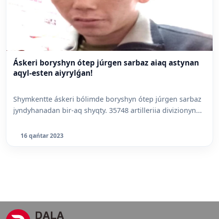
Áskeri boryshyn ótep júrgen sarbaz aiaq astynan
aqyl-esten aiyrylǵan!
Shymkentte áskeri bólimde boryshyn ótep júrgen sarbaz
jyndyhanadan bir-aq shyqty. 35748 artilleriia divizionyn...
16 qańtar 2023