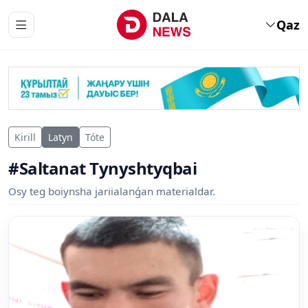
Qaz
Kirill
Latyn
Tóte
#Saltanat Tynyshtyqbai
Osy teg boiynsha jariialanǵan materialdar.