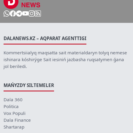
DALANEWS.KZ – AQPARAT AGENTTIGI
Kommertsiialyq maqsatta sait materialdaryn tolyq nemese
ishinara kóshirýge Sait iesiniń jazbasha ruqsatymen ǵana
jol beriledi.
MAŃYZDY SILTEMELER
Dala 360
Politica
Vox Populi
Dala Finance
Shartarap