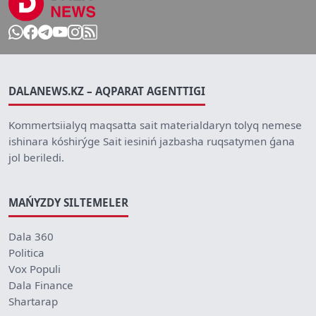
DALANEWS.KZ – AQPARAT AGENTTIGI
Kommertsiialyq maqsatta sait materialdaryn tolyq nemese
ishinara kóshirýge Sait iesiniń jazbasha ruqsatymen ǵana
jol beriledi.
MAŃYZDY SILTEMELER
Dala 360
Politica
Vox Populi
Dala Finance
Shartarap