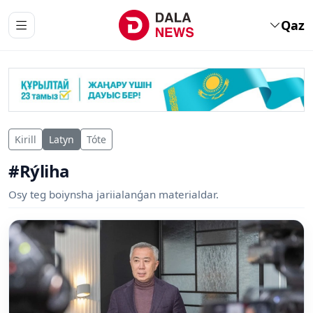
Qaz
Kirill
Latyn
Tóte
#Rýliha
Osy teg boiynsha jariialanǵan materialdar.