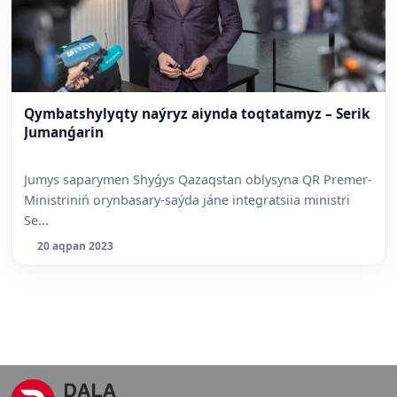
Qymbatshylyqty naýryz aiynda toqtatamyz – Serik
Jumanǵarin
Jumys saparymen Shyǵys Qazaqstan oblysyna QR Premer-
Ministriniń orynbasary-saýda jáne integratsiia ministri
Se...
20 aqpan 2023