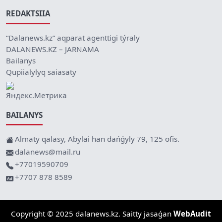
REDAKTSIIA
“Dalanews.kz” aqparat agenttigi týraly
DALANEWS.KZ – JARNAMA
Bailanys
Qupiialylyq saiasaty
BAILANYS
Almaty qalasy, Abylai han dańǵyly 79, 125 ofis.
dalanews@mail.ru
+77019590709
+7707 878 8589
Copyright © 2025 dalanews.kz. Saitty jasaǵan
WebAudit