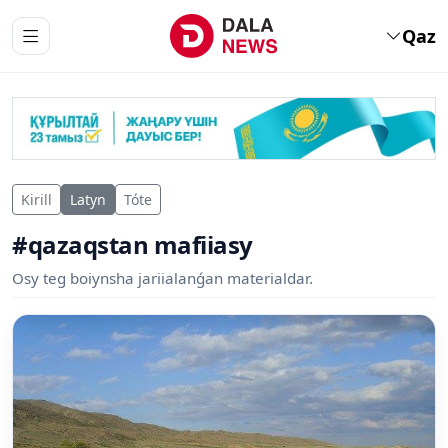
Qaz
Kirill
Latyn
Tóte
#qazaqstan mafiiasy
Osy teg boiynsha jariialanǵan materialdar.