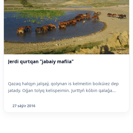
Jerdi qurtqan "jabaiy mafiia"
Qazaq halqyn jalqaý, qolynan is kelmeitin boikúiez dep
jatady. Oǵan tolyq kelispeimin. Jurttyń kóbin qalaǵa...
27 sáýir 2016