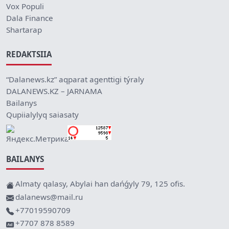
Vox Populi
Dala Finance
Shartarap
REDAKTSIIA
“Dalanews.kz” aqparat agenttigi týraly
DALANEWS.KZ – JARNAMA
Bailanys
Qupiialylyq saiasaty
BAILANYS
Almaty qalasy, Abylai han dańǵyly 79, 125 ofis.
dalanews@mail.ru
+77019590709
+7707 878 8589