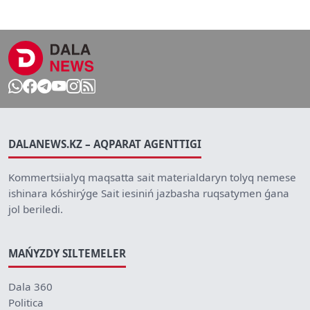
DALANEWS.KZ – AQPARAT AGENTTIGI
Kommertsiialyq maqsatta sait materialdaryn tolyq nemese
ishinara kóshirýge Sait iesiniń jazbasha ruqsatymen ǵana
jol beriledi.
MAŃYZDY SILTEMELER
Dala 360
Politica