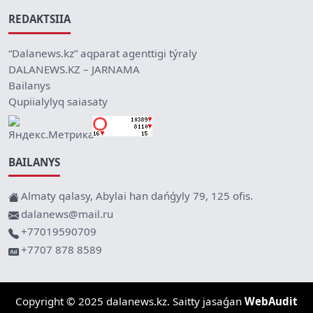
REDAKTSIIA
“Dalanews.kz” aqparat agenttigi týraly
DALANEWS.KZ – JARNAMA
Bailanys
Qupiialylyq saiasaty
BAILANYS
Almaty qalasy, Abylai han dańǵyly 79, 125 ofis.
dalanews@mail.ru
+77019590709
+7707 878 8589
Copyright © 2025 dalanews.kz. Saitty jasaǵan
WebAudit