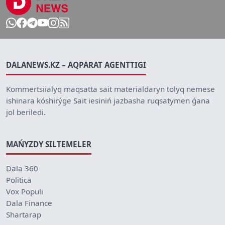
DALANEWS.KZ – AQPARAT AGENTTIGI
Kommertsiialyq maqsatta sait materialdaryn tolyq nemese
ishinara kóshirýge Sait iesiniń jazbasha ruqsatymen ǵana
jol beriledi.
MAŃYZDY SILTEMELER
Dala 360
Politica
Vox Populi
Dala Finance
Shartarap