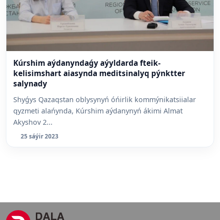
Kúrshim aýdanyndaǵy aýyldarda fteik-
kelisimshart aiasynda meditsinalyq pýnktter
salynady
Shyǵys Qazaqstan oblysynyń óńirlik kommýnikatsiialar
qyzmeti alańynda, Kúrshim aýdanynyń ákimi Almat
Akyshov 2...
25 sáýir 2023