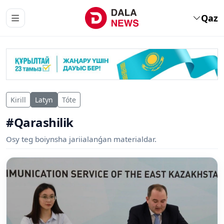
Qaz
Kirill
Latyn
Tóte
#Qarashilik
Osy teg boiynsha jariialanǵan materialdar.