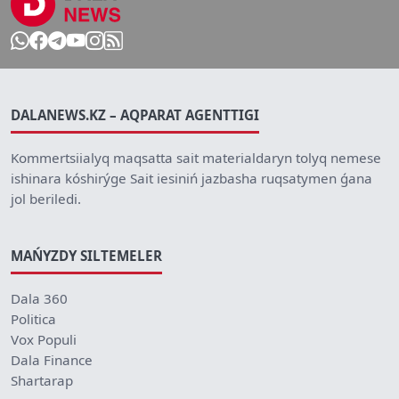
DALANEWS.KZ – AQPARAT AGENTTIGI
Kommertsiialyq maqsatta sait materialdaryn tolyq nemese
ishinara kóshirýge Sait iesiniń jazbasha ruqsatymen ǵana
jol beriledi.
MAŃYZDY SILTEMELER
Dala 360
Politica
Vox Populi
Dala Finance
Shartarap