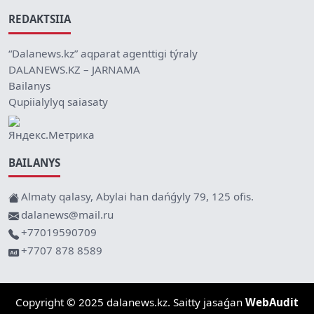
REDAKTSIIA
“Dalanews.kz” aqparat agenttigi týraly
DALANEWS.KZ – JARNAMA
Bailanys
Qupiialylyq saiasaty
BAILANYS
Almaty qalasy, Abylai han dańǵyly 79, 125 ofis.
dalanews@mail.ru
+77019590709
+7707 878 8589
Copyright © 2025 dalanews.kz. Saitty jasaǵan
WebAudit