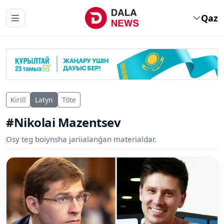
Qaz
Kirill
Latyn
Tóte
#Nikolai Mazentsev
Osy teg boiynsha jariialanǵan materialdar.