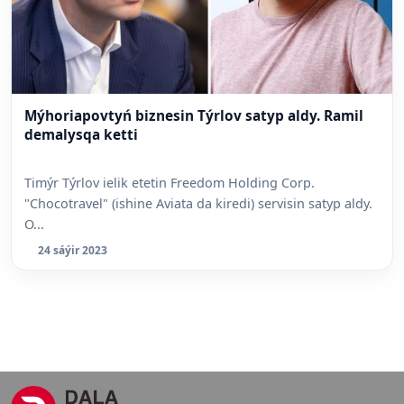
Mýhoriapovtyń biznesin Týrlov satyp aldy. Ramil
demalysqa ketti
Timýr Týrlov ielik etetin Freedom Holding Corp.
"Chocotravel" (ishine Aviata da kiredi) servisin satyp aldy.
O...
24 sáýir 2023