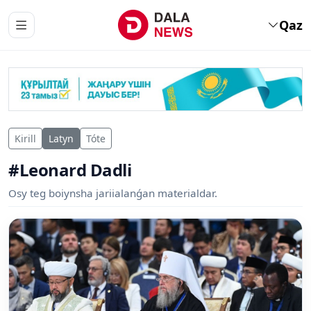
Qaz
Kirill
Latyn
Tóte
#Leonard Dadli
Osy teg boiynsha jariialanǵan materialdar.