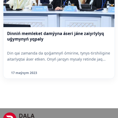
Dinniń memleket damýyna áseri jáne zaiyrlylyq
uǵymynyń yqpaly
Din qai zamanda da qoǵamnyń ómirine, tynys-tirshiligine
aitarlyqtai áser etken. Onyń jarqyn mysaly retinde jaq...
17 maýsym 2023