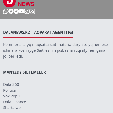
DALANEWS.KZ – AQPARAT AGENTTIGI
Kommertsiialyq maqsatta sait materialdaryn tolyq nemese
ishinara kóshirýge Sait iesiniń jazbasha ruqsatymen ǵana
jol beriledi.
MAŃYZDY SILTEMELER
Dala 360
Politica
Vox Populi
Dala Finance
Shartarap