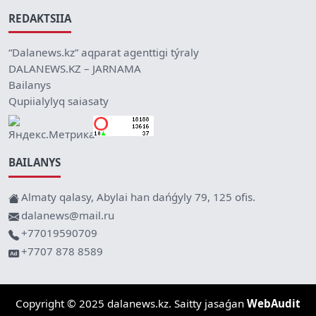
REDAKTSIIA
“Dalanews.kz” aqparat agenttigi týraly
DALANEWS.KZ – JARNAMA
Bailanys
Qupiialylyq saiasaty
BAILANYS
Almaty qalasy, Abylai han dańǵyly 79, 125 ofis.
dalanews@mail.ru
+77019590709
+7707 878 8589
Copyright © 2025 dalanews.kz. Saitty jasaǵan
WebAudit