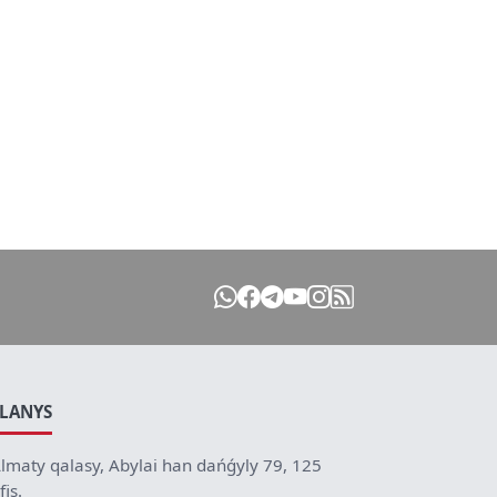
ILANYS
lmaty qalasy, Abylai han dańǵyly 79, 125
fis.