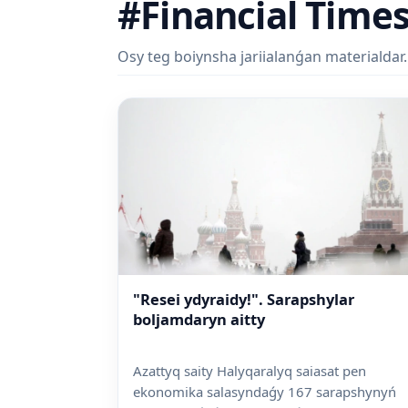
#Financial Time
Osy teg boiynsha jariialanǵan materialdar.
"Resei ydyraidy!". Sarapshylar
boljamdaryn aitty
Azattyq saity Halyqaralyq saiasat pen
ekonomika salasyndaǵy 167 sarapshynyń