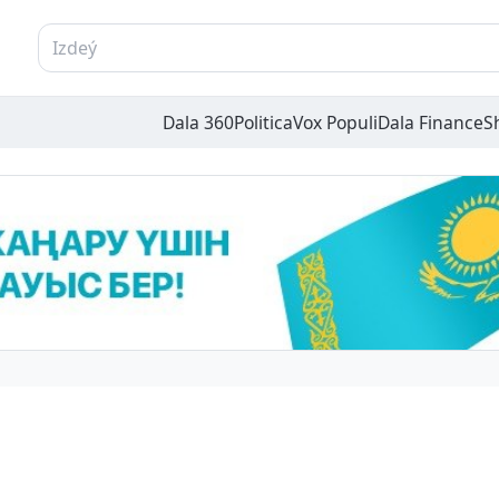
Dala 360
Politica
Vox Populi
Dala Finance
S