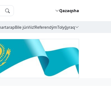
Qazaqsha
hartarap
Bile júrińiz!
Referendým
Tolyǵyraq