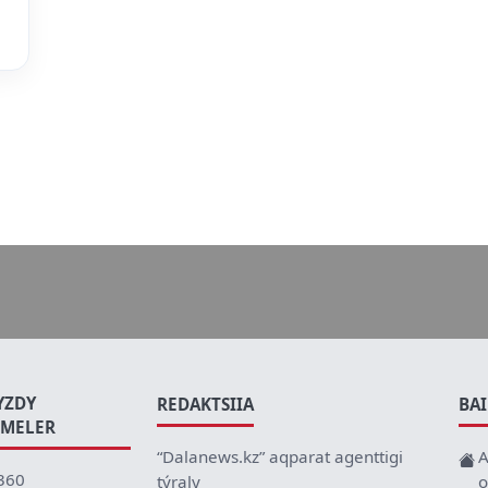
YZDY
REDAKTSIIA
BA
EMELER
“Dalanews.kz” aqparat agenttigi
A
360
týraly
o