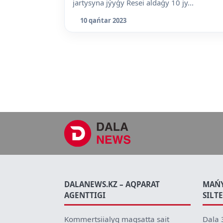
jartysyna jýyǵy Resei aldaǵy 10 jy...
10 qańtar 2023
DALANEWS.KZ – AQPARAT
MAŃ
AGENTTIGI
SILT
Kommertsiialyq maqsatta sait
Dala 