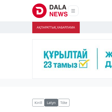
АҚПАРАТТЫҚ ХАБАРЛАМА
Kirill
Latyn
Tóte