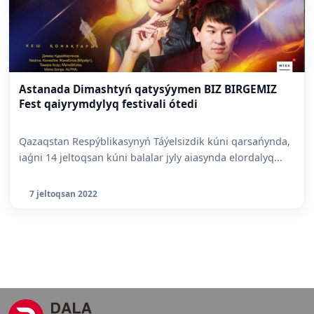
Astanada Dimashtyń qatysýymen BIZ BIRGEMIZ
Fest qaiyrymdylyq festivali ótedi
Qazaqstan Respýblikasynyń Táýelsizdik kúni qarsańynda,
iaǵni 14 jeltoqsan kúni balalar jyly aiasynda elordalyq...
7 jeltoqsan 2022