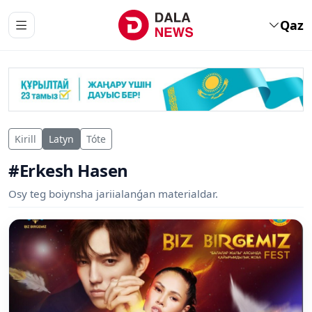
Qaz
Kirill
Latyn
Tóte
#Erkesh Hasen
Osy teg boiynsha jariialanǵan materialdar.