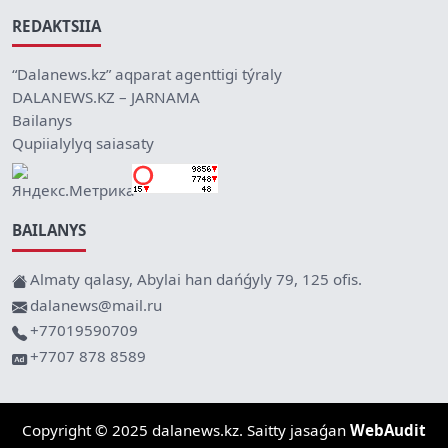
REDAKTSIIA
“Dalanews.kz” aqparat agenttigi týraly
DALANEWS.KZ – JARNAMA
Bailanys
Qupiialylyq saiasaty
BAILANYS
Almaty qalasy, Abylai han dańǵyly 79, 125 ofis.
dalanews@mail.ru
+77019590709
+7707 878 8589
Copyright © 2025 dalanews.kz. Saitty jasaǵan
WebAudit