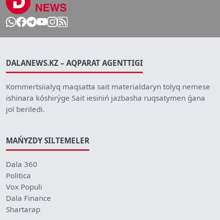
DALANEWS.KZ – AQPARAT AGENTTIGI
Kommertsiialyq maqsatta sait materialdaryn tolyq nemese
ishinara kóshirýge Sait iesiniń jazbasha ruqsatymen ǵana
jol beriledi.
MAŃYZDY SILTEMELER
Dala 360
Politica
Vox Populi
Dala Finance
Shartarap