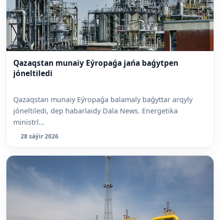
⁠Qazaqstan munaiy Eýropaǵa jańa baǵytpen
jóneltiledi
Qazaqstan munaiy Eýropaǵa balamaly baǵyttar arqyly
jóneltiledi, dep habarlaidy Dala News. Energetika
ministrl...
28 sáýir 2026