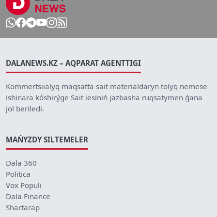
DALANEWS.KZ – AQPARAT AGENTTIGI
Kommertsiialyq maqsatta sait materialdaryn tolyq nemese
ishinara kóshirýge Sait iesiniń jazbasha ruqsatymen ǵana
jol beriledi.
MAŃYZDY SILTEMELER
Dala 360
Politica
Vox Populi
Dala Finance
Shartarap