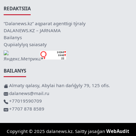
REDAKTSIIA
“Dalanews.kz” aqparat agenttigi týraly
DALANEWS.KZ – JARNAMA
Bailanys
Qupiialylyq saiasaty
BAILANYS
Almaty qalasy, Abylai han dańǵyly 79, 125 ofis.
dalanews@mail.ru
+77019590709
+7707 878 8589
Copyright © 2025 dalanews.kz. Saitty jasaǵan
WebAudit