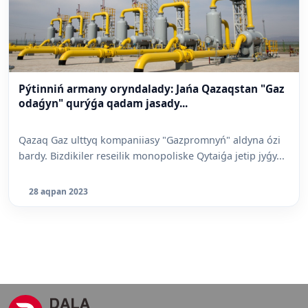
Pýtinniń armany oryndalady: Jańa Qazaqstan "Gaz
odaǵyn" qurýǵa qadam jasady...
Qazaq Gaz ulttyq kompaniiasy "Gazpromnyń" aldyna ózi
bardy. Bizdikiler reseilik monopoliske Qytaiǵa jetip jyǵy...
28 aqpan 2023