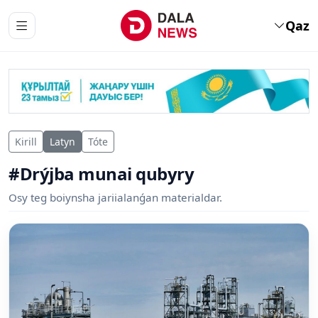
Qaz
Kirill
Latyn
Tóte
#Drýjba munai qubyry
Osy teg boiynsha jariialanǵan materialdar.