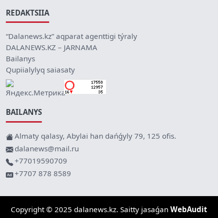
REDAKTSIIA
“Dalanews.kz” aqparat agenttigi týraly
DALANEWS.KZ – JARNAMA
Bailanys
Qupiialylyq saiasaty
BAILANYS
Almaty qalasy, Abylai han dańǵyly 79, 125 ofis.
dalanews@mail.ru
+77019590709
+7707 878 8589
Copyright © 2025 dalanews.kz. Saitty jasaǵan
WebAudit