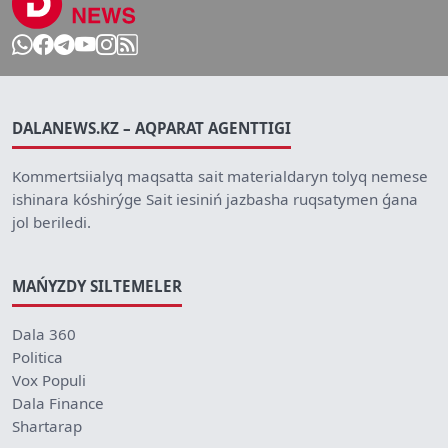
DALANEWS.KZ – AQPARAT AGENTTIGI
Kommertsiialyq maqsatta sait materialdaryn tolyq nemese
ishinara kóshirýge Sait iesiniń jazbasha ruqsatymen ǵana
jol beriledi.
MAŃYZDY SILTEMELER
Dala 360
Politica
Vox Populi
Dala Finance
Shartarap