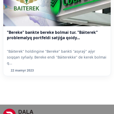
"Bereke" bankte bereke bolmai tur. "Báiterek"
problemalyq portfeldi satýǵa qoidy...
"Báiterek" holdingine "Bereke" bankti "asyraý" aýyr
soqqan syńaily. Bereke endi "Báiterekke" de kerek bolmai
q...
22 mamyr 2023