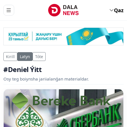
Qaz
Kirill
Latyn
Tóte
#Deniel Ýitt
Osy teg boiynsha jariialanǵan materialdar.