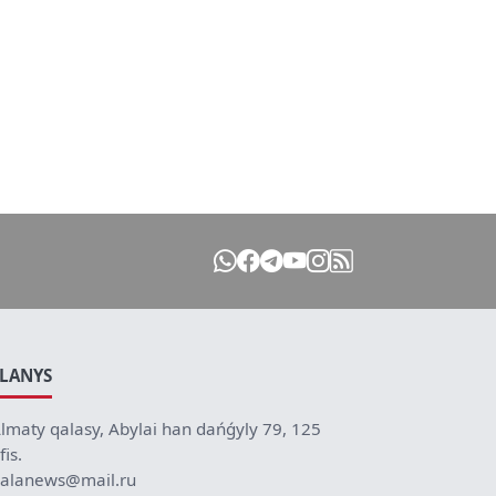
ILANYS
lmaty qalasy, Abylai han dańǵyly 79, 125
fis.
alanews@mail.ru