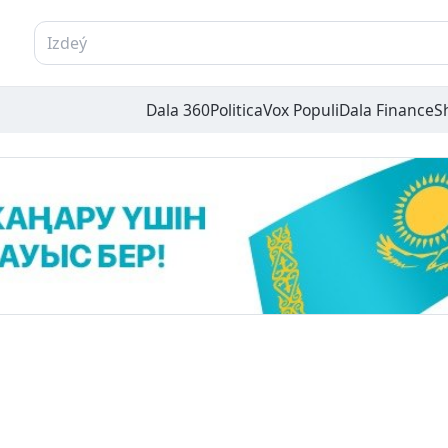
Dala 360
Politica
Vox Populi
Dala Finance
S