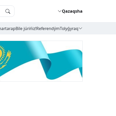
Qazaqsha
hartarap
Bile júrińiz!
Referendým
Tolyǵyraq