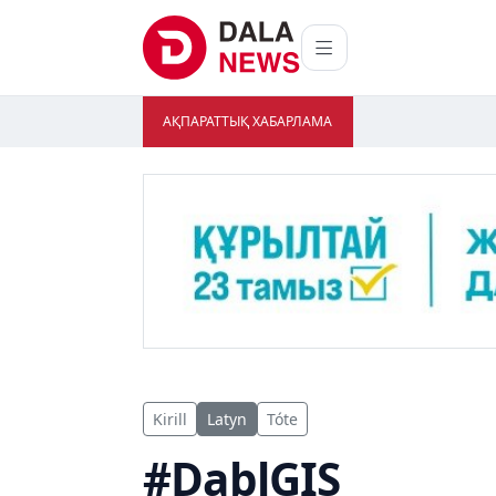
АҚПАРАТТЫҚ ХАБАРЛАМА
Kirill
Latyn
Tóte
#DablGIS