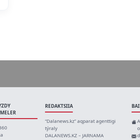
YZDY
REDAKTSIIA
BA
EMELER
“Dalanews.kz” aqparat agenttigi
A
360
týraly
o
ca
DALANEWS.KZ – JARNAMA
d