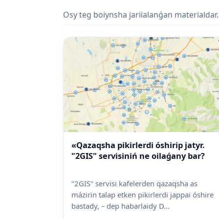
Osy teg boiynsha jariialanǵan materialdar.
«Qazaqsha pikirlerdi óshirip jatyr.
"2GIS" servisiniń ne oilaǵany bar?
"2GIS" servisi kafelerden qazaqsha as
mázirin talap etken pikirlerdi jappai óshire
bastady, – dep habarlaidy D...