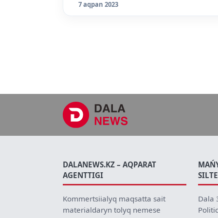
7 aqpan 2023
DALANEWS.KZ – AQPARAT
MAŃ
AGENTTIGI
SILT
Kommertsiialyq maqsatta sait
Dala 
materialdaryn tolyq nemese
Politi