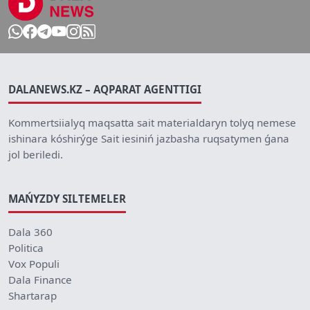
DALANEWS.KZ – AQPARAT AGENTTIGI
Kommertsiialyq maqsatta sait materialdaryn tolyq nemese
ishinara kóshirýge Sait iesiniń jazbasha ruqsatymen ǵana
jol beriledi.
MAŃYZDY SILTEMELER
Dala 360
Politica
Vox Populi
Dala Finance
Shartarap