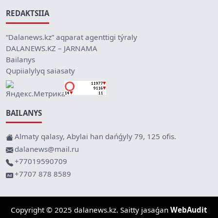
REDAKTSIIA
“Dalanews.kz” aqparat agenttigi týraly
DALANEWS.KZ – JARNAMA
Bailanys
Qupiialylyq saiasaty
BAILANYS
Almaty qalasy, Abylai han dańǵyly 79, 125 ofis.
dalanews@mail.ru
+77019590709
+7707 878 8589
Copyright © 2025 dalanews.kz. Saitty jasaǵan
WebAudit