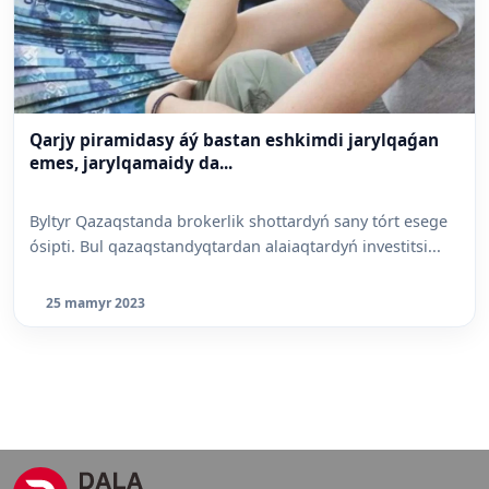
Qarjy piramidasy áý bastan eshkimdi jarylqaǵan
emes, jarylqamaidy da...
Byltyr Qazaqstanda brokerlik shottardyń sany tórt esege
ósipti. Bul qazaqstandyqtardan alaiaqtardyń investitsi...
25 mamyr 2023