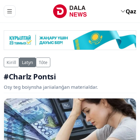
Qaz
Kirill
Latyn
Tóte
#Charlz Pontsi
Osy teg boiynsha jariialanǵan materialdar.