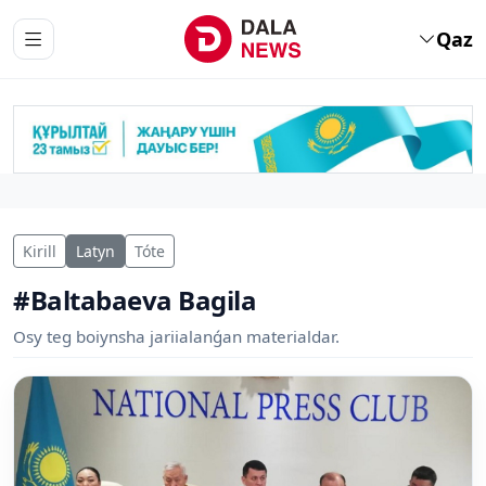
Qaz
Kirill
Latyn
Tóte
#Baltabaeva Bagila
Osy teg boiynsha jariialanǵan materialdar.