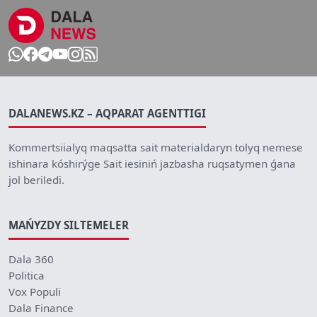
DALANEWS.KZ – AQPARAT AGENTTIGI
Kommertsiialyq maqsatta sait materialdaryn tolyq nemese
ishinara kóshirýge Sait iesiniń jazbasha ruqsatymen ǵana
jol beriledi.
MAŃYZDY SILTEMELER
Dala 360
Politica
Vox Populi
Dala Finance