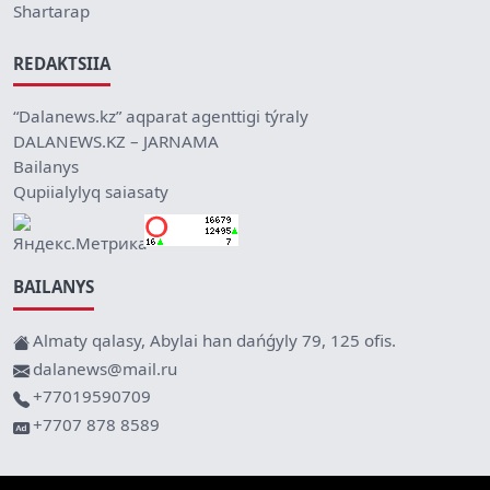
Shartarap
REDAKTSIIA
“Dalanews.kz” aqparat agenttigi týraly
DALANEWS.KZ – JARNAMA
Bailanys
Qupiialylyq saiasaty
BAILANYS
Almaty qalasy, Abylai han dańǵyly 79, 125 ofis.
dalanews@mail.ru
+77019590709
+7707 878 8589