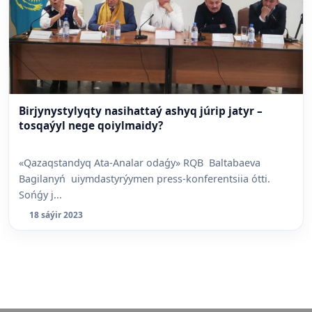
Birjynystylyqty nasihattaý ashyq júrip jatyr –
tosqaýyl nege qoiylmaidy?
«Qazaqstandyq Ata-Analar odaǵy» RQB Baltabaeva
Bagilanyń uiymdastyrýymen press-konferentsiia ótti.
Sońǵy j...
18 sáýir 2023