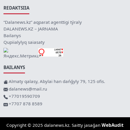
REDAKTSIIA
“Dalanews.kz” aqparat agenttigi týraly
DALANEWS.KZ – JARNAMA
Bailanys
Qupiialylyq saiasaty
BAILANYS
Almaty qalasy, Abylai han dańǵyly 79, 125 ofis.
dalanews@mail.ru
+77019590709
+7707 878 8589
Copyright © 2025 dalanews.kz. Saitty jasaǵan
WebAudit