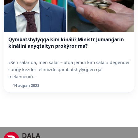
Qymbatshylyqqa kim kináli? Ministr Jumanǵarin
kinálini anyqtaityn prokýror ma?
«Sen salar da, men salar – atqa jemdi kim salar» degendei
sońǵy kezderi elimizde qambatshylyqpen qai
mekemeniń...
14 aqpan 2023