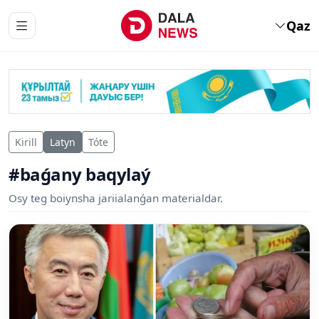
Qaz
Kirill
Latyn
Tóte
#baǵany baqylaý
Osy teg boiynsha jariialanǵan materialdar.