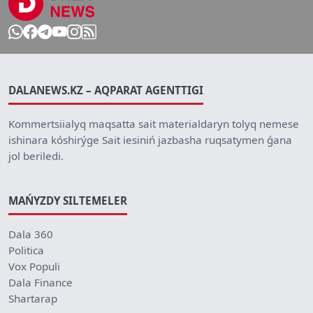
DALANEWS.KZ – AQPARAT AGENTTIGI
Kommertsiialyq maqsatta sait materialdaryn tolyq nemese
ishinara kóshirýge Sait iesiniń jazbasha ruqsatymen ǵana
jol beriledi.
MAŃYZDY SILTEMELER
Dala 360
Politica
Vox Populi
Dala Finance
Shartarap