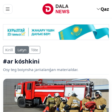
Qaz
Kirill
Latyn
Tóte
#ar kóshkini
Osy teg boiynsha jariialanǵan materialdar.