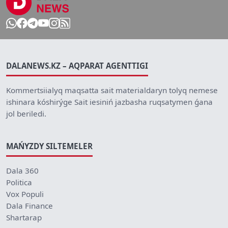
DALANEWS.KZ – AQPARAT AGENTTIGI
Kommertsiialyq maqsatta sait materialdaryn tolyq nemese
ishinara kóshirýge Sait iesiniń jazbasha ruqsatymen ǵana
jol beriledi.
MAŃYZDY SILTEMELER
Dala 360
Politica
Vox Populi
Dala Finance
Shartarap