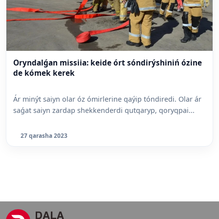
Oryndalǵan missiia: keide órt sóndirýshiniń ózine
de kómek kerek
Ár minýt saiyn olar óz ómirlerine qaýip tóndiredi. Olar ár
saǵat saiyn zardap shekkenderdi qutqaryp, qoryqpai...
27 qarasha 2023