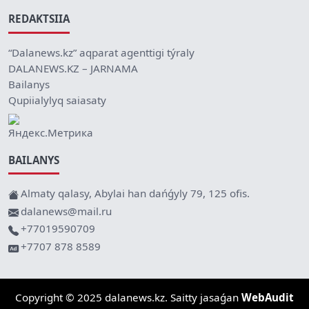
REDAKTSIIA
“Dalanews.kz” aqparat agenttigi týraly
DALANEWS.KZ – JARNAMA
Bailanys
Qupiialylyq saiasaty
BAILANYS
Almaty qalasy, Abylai han dańǵyly 79, 125 ofis.
dalanews@mail.ru
+77019590709
+7707 878 8589
Copyright © 2025 dalanews.kz. Saitty jasaǵan
WebAudit