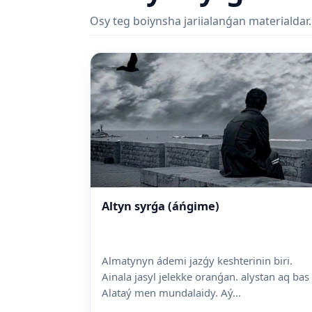
Osy teg boiynsha jariialanǵan materialdar.
Altyn syrǵa (áńgime)
Almatynyn ádemi jazǵy keshterinin biri.
Ainala jasyl jelekke oranǵan. alystan aq bas
Alataý men mundalaidy. Aý...