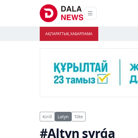
АҚПАРАТТЫҚ ХАБАРЛАМА
Kirill
Latyn
Tóte
#Altyn syrǵa