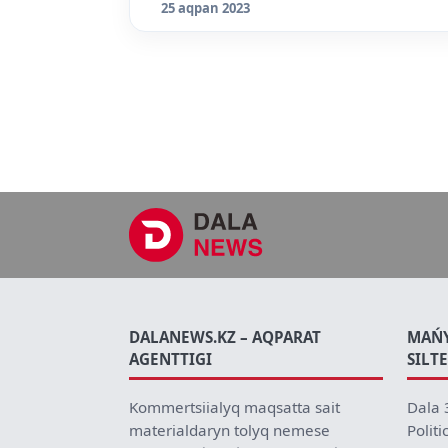
25 aqpan 2023
DALANEWS.KZ – AQPARAT
MAŃ
AGENTTIGI
SILT
Kommertsiialyq maqsatta sait
Dala 
materialdaryn tolyq nemese
Politi