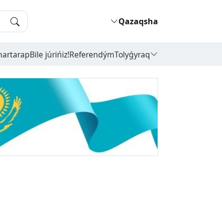
Qazaqsha
hartarap
Bile júrińiz!
Referendým
Tolyǵyraq