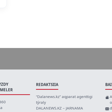
YZDY
REDAKTSIIA
BA
EMELER
“Dalanews.kz” aqparat agenttigi
A
360
týraly
o
ca
DALANEWS.KZ – JARNAMA
d