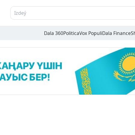
Dala 360
Politica
Vox Populi
Dala Finance
S