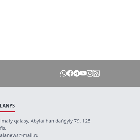
ILANYS
lmaty qalasy, Abylai han dańǵyly 79, 125
fis.
alanews@mail.ru