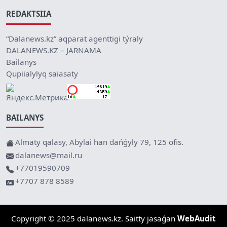
REDAKTSIIA
“Dalanews.kz” aqparat agenttigi týraly
DALANEWS.KZ – JARNAMA
Bailanys
Qupiialylyq saiasaty
BAILANYS
Almaty qalasy, Abylai han dańǵyly 79, 125 ofis.
dalanews@mail.ru
+77019590709
+7707 878 8589
Copyright © 2025 dalanews.kz. Saitty jasaǵan
WebAudit