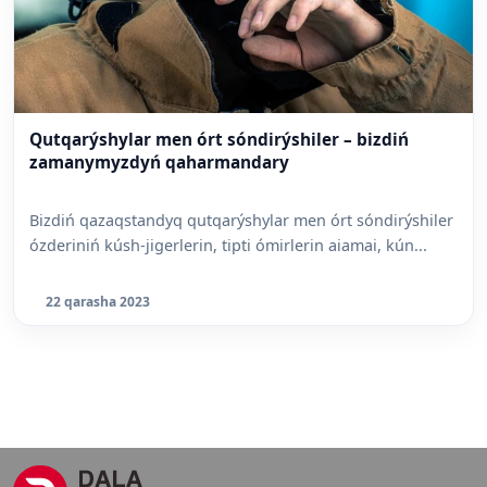
Qutqarýshylar men órt sóndirýshiler – bizdiń
zamanymyzdyń qaharmandary
Bizdiń qazaqstandyq qutqarýshylar men órt sóndirýshiler
ózderiniń kúsh-jigerlerin, tipti ómirlerin aiamai, kún...
22 qarasha 2023