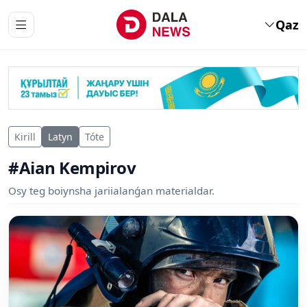
Qaz
Kirill
Latyn
Tóte
#Aian Kempirov
Osy teg boiynsha jariialanǵan materialdar.