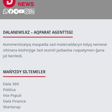
DALANEWS.KZ – AQPARAT AGENTTIGI
Kommertsiialyq maqsatta sait materialdaryn tolyq nemese
ishinara kóshirýge Sait iesiniń jazbasha ruqsatymen ǵana
jol beriledi.
MAŃYZDY SILTEMELER
Dala 360
Politica
Vox Populi
Dala Finance
Shartarap