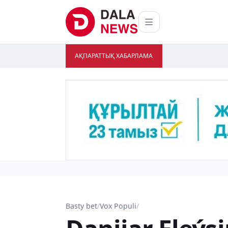
АҚПАРАТТЫҚ ХАБАРЛАМА
Basty bet
/
Vox Populi
/