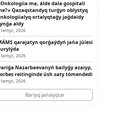
Onkologiia ma, álde dala gospitali
e?» Qazaqstandyq turǵyn oblystyq
nkologiialyq ortalyqtaǵy jaǵdaidy
ynǵa aldy
 tamyz, 2026
ÁMS qarajatyn qorǵaýdyń jańa júiesi
urylýda
 tamyz, 2026
ariǵa Nazarbaevanyń bailyǵy azaiyp,
orbes reitinginde úsh saty tómendedi
 tamyz, 2026
Barlyq jańalyqtar