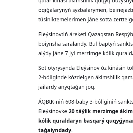
qatar kinási ákimshilik quqyq buzýshyl
oqiǵalarynyń syzbalarymen, beinejaz
túsiniktemelerimen jáne sotta zerttel
Eleýsinovtiń áreketi Qazaqstan Respý
boiynsha saralandy. Bul baptyń sankts
alýdy jáne 7 jyl merzimge kólik qural
Sot otyrysynda Eleýsinov óz kinásin 
2-bóliginde kózdelgen ákimshilik qam
jailardy anyqtaǵan joq.
ÁQBtK-niń 608-baby 3-bóliginiń sankt
Eleýsinovke
20 táýlik merzimge ákim
kólik quraldaryn basqarý quqyǵynan 
taǵaiyndady
.