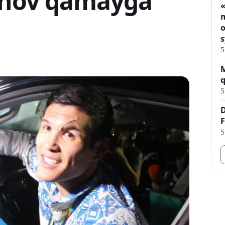
sinov qamaýǵa
«
m
o
s
5
M
q
5
D
F
5