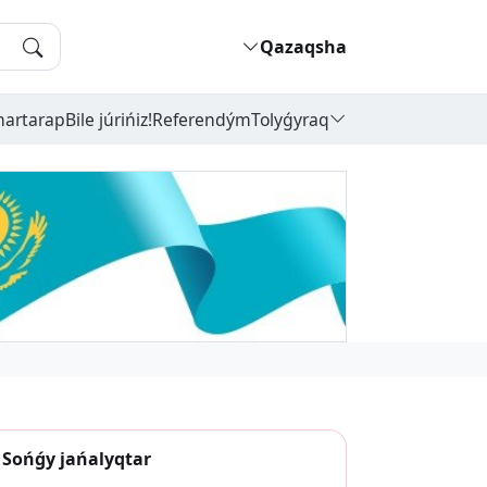
Qazaqsha
hartarap
Bile júrińiz!
Referendým
Tolyǵyraq
Sońǵy jańalyqtar