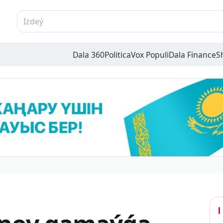
Dala 360
Politica
Vox Populi
Dala Finance
S