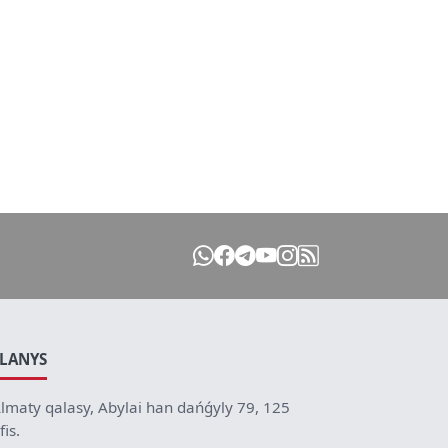
ILANYS
lmaty qalasy, Abylai han dańǵyly 79, 125
fis.