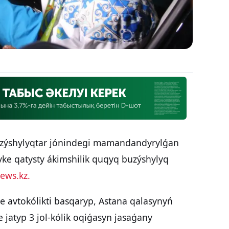
uzýshylyqtar jónindegi mamandandyrylǵan
vke qatysty ákimshilik quqyq buzýshylyq
ews.kz.
e avtokólikti basqaryp, Astana qalasynyń
 jatyp 3 jol-kólik oqiǵasyn jasaǵany