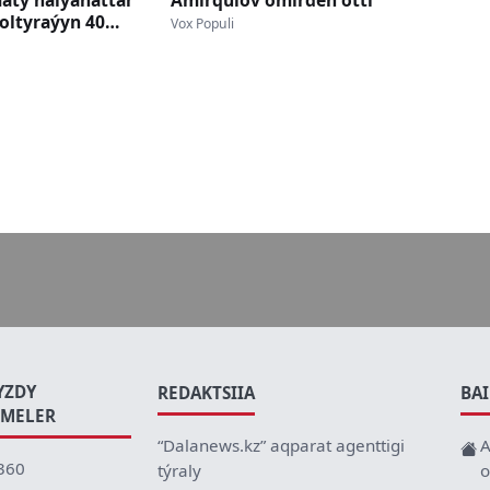
maty haiýanattar
Ámirqulov ómirden ótti
oltyraýyn 40
Vox Populi
y
YZDY
REDAKTSIIA
BA
EMELER
“Dalanews.kz” aqparat agenttigi
A
360
týraly
o