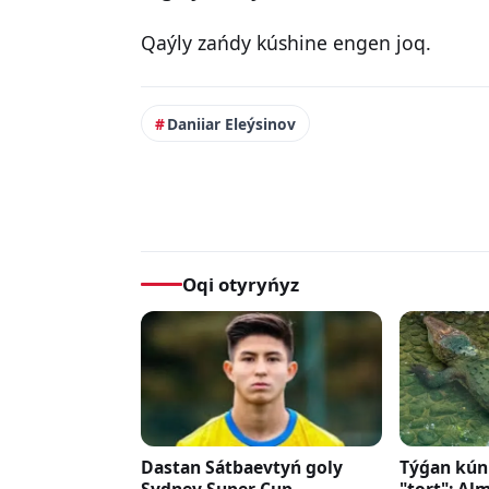
Qaýly zańdy kúshine engen joq.
Daniiar Eleýsinov
Oqi otyryńyz
Dastan Sátbaevtyń goly
Týǵan kúni