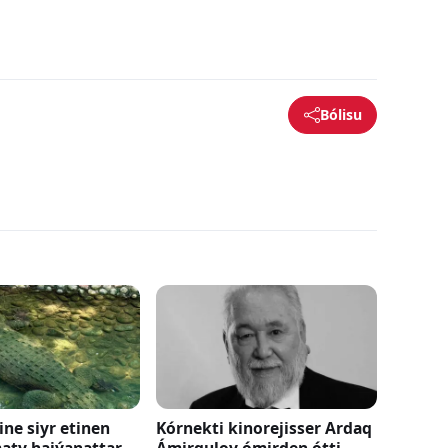
Bólisu
ne siyr etinen
Kórnekti kinorejisser Ardaq