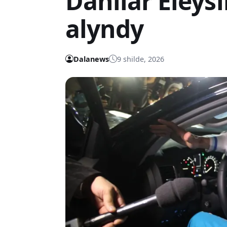
Daniiar Eleý
alyndy
Dalanews
9 shilde, 2026