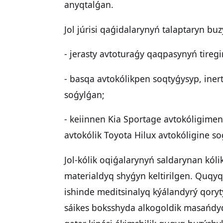
anyqtalǵan.
Jol júrisi qaǵidalarynyń talaptaryn buz
- jerasty avtoturaǵy qaqpasynyń tireg
- basqa avtokólikpen soqtyǵysyp, inert
soǵylǵan;
- keiinnen Kia Sportage avtokóligime
avtokólik Toyota Hilux avtokóligine s
Jol-kólik oqiǵalarynyń saldarynan kóli
materialdyq shyǵyn keltirilgen. Quqy
ishinde meditsinalyq kýálandyrý qory
sáikes boksshyda alkogoldik masańdyq