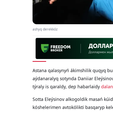
ashyq derekkóz
Astana qalasynyń ákimshilik quqyq b
aýdanaralyq sotynda Daniiar Eleýsino
týraly is qaraldy, dep habarlaidy
dalan
Sotta Eleýsinov alkogoldik masań kúid
kóshelerimen avtokólikti basqaryp kele