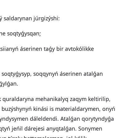
ý saldarynan júrgizýshi:
ine soqtyǵysqan;
siianyń áserinen taǵy bir avtokólikke
n soqtyǵysyp, soqqynyń áserinen atalǵan
oǵylǵan.
k quraldaryna mehanikalyq zaqym keltirilip,
q buzýshynyń kinási is materialdarymen, onyń
tyndysymen dáleldendi. Atalǵan qorytyndyǵa
tyń jeńil dárejesi anyqtalǵan. Sonymen