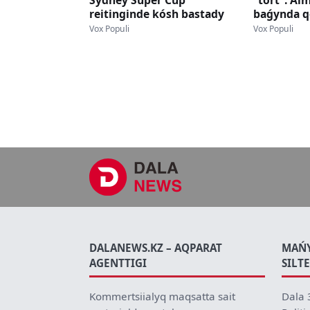
Sydney Super Cup
"tort": Al
reitinginde kósh bastady
baǵynda q
jasqa told
Vox Populi
Vox Populi
DALANEWS.KZ – AQPARAT
MAŃ
AGENTTIGI
SILT
Kommertsiialyq maqsatta sait
Dala 