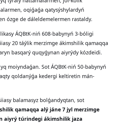
yq týraly hattamalarmen, jol-kólik
balarmen, oqiǵaǵa qatysýshylardyń
gen ózge de dáleldemelermen rastaldy.
blikasy ÁQBtK-niń 608-babynyń 3-bóligi
iiasy 20 táýlik merzimge ákimshilik qamaqqa
daryn basqarý quqyǵynan aiyrýdy kózdeidi.
tolyq moiyndaǵan. Sot ÁQBtK-niń 50-babynyń
aqty qoldanýǵa kedergi keltiretin mán-
siiasy balamasyz bolǵandyqtan, sot
shilik qamaqqa alý jáne 7 jyl merzimge
aiyrý túrindegi ákimshilik jaza