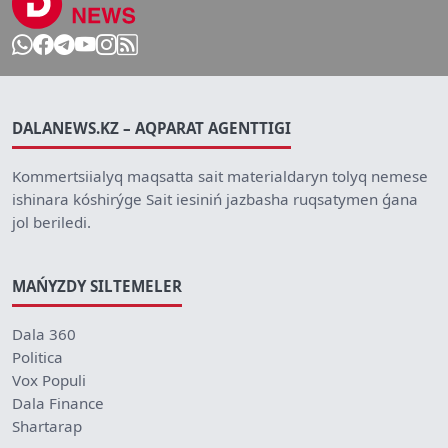
DALANEWS.KZ – AQPARAT AGENTTIGI
Kommertsiialyq maqsatta sait materialdaryn tolyq nemese
ishinara kóshirýge Sait iesiniń jazbasha ruqsatymen ǵana
jol beriledi.
MAŃYZDY SILTEMELER
Dala 360
Politica
Vox Populi
Dala Finance
Shartarap