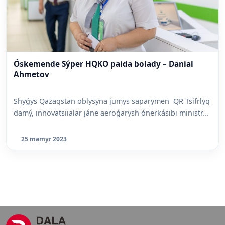
Óskemende Sýper HQKO paida bolady – Danial
Ahmetov
Shyǵys Qazaqstan oblysyna jumys saparymen QR Tsifrlyq
damý, innovatsiialar jáne aeroǵarysh ónerkásibi ministr...
25 mamyr 2023