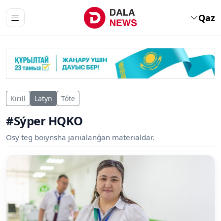
Qaz
Kirill
Latyn
Tóte
#Sýper HQKO
Osy teg boiynsha jariialanǵan materialdar.