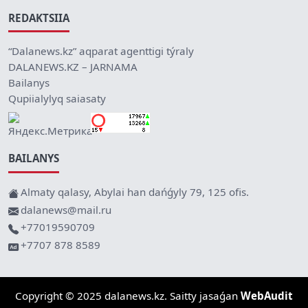
REDAKTSIIA
“Dalanews.kz” aqparat agenttigi týraly
DALANEWS.KZ – JARNAMA
Bailanys
Qupiialylyq saiasaty
BAILANYS
Almaty qalasy, Abylai han dańǵyly 79, 125 ofis.
dalanews@mail.ru
+77019590709
+7707 878 8589
Copyright © 2025 dalanews.kz. Saitty jasaǵan
WebAudit