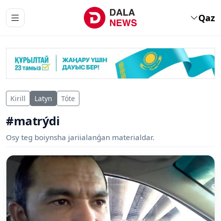
Qaz
Kirill
Latyn
Tóte
#matrýdi
Osy teg boiynsha jariialanǵan materialdar.