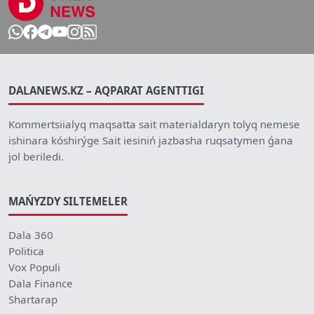
DALANEWS.KZ – AQPARAT AGENTTIGI
Kommertsiialyq maqsatta sait materialdaryn tolyq nemese
ishinara kóshirýge Sait iesiniń jazbasha ruqsatymen ǵana
jol beriledi.
MAŃYZDY SILTEMELER
Dala 360
Politica
Vox Populi
Dala Finance
Shartarap