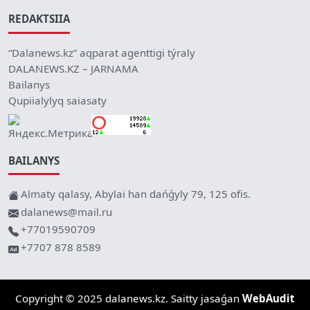
REDAKTSIIA
“Dalanews.kz” aqparat agenttigi týraly
DALANEWS.KZ – JARNAMA
Bailanys
Qupiialylyq saiasaty
BAILANYS
Almaty qalasy, Abylai han dańǵyly 79, 125 ofis.
dalanews@mail.ru
+77019590709
+7707 878 8589
Copyright © 2025 dalanews.kz. Saitty jasaǵan
WebAudit