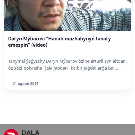
Daryn Mýbarov: "Hanafi mazhabynyń fanaty
emespin" (video)
Tanymal ýaǵyzshy Daryn Mýbarov ózine ártúrli syn aitqan,
óz sózi boiynsha "jala japqan" keibir jaǵdailarǵa bai...
21 aqpan 2017