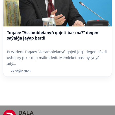
Toqaev "Assambleianyń qajeti bar ma?" degen
saýalǵa jaýap berdi
Prezident Toqaev "Assambleianyń qajeti joq" degen sózdi
ushqary pikir dep málimdedi. Memleket basshysynyń
aitý...
27 sáýir 2023