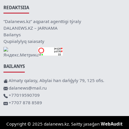
REDAKTSIIA
“Dalanews.kz” aqparat agenttigi týraly
DALANEWS.KZ – JARNAMA
Bailanys
Qupiialylyq saiasaty
BAILANYS
Almaty qalasy, Abylai han dańǵyly 79, 125 ofis.
dalanews@mail.ru
+77019590709
+7707 878 8589
Copyright © 2025 dalanews.kz. Saitty jasaǵan
WebAudit