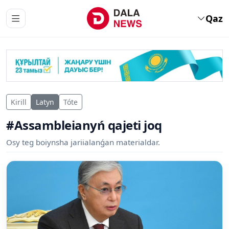
Qaz
Kirill
Latyn
Tóte
#Assambleianyń qajeti joq
Osy teg boiynsha jariialanǵan materialdar.