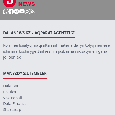
DALANEWS.KZ – AQPARAT AGENTTIGI
Kommertsiialyq maqsatta sait materialdaryn tolyq nemese
ishinara kóshirýge Sait iesiniń jazbasha ruqsatymen ǵana
jol beriledi.
MAŃYZDY SILTEMELER
Dala 360
Politica
Vox Populi
Dala Finance
Shartarap